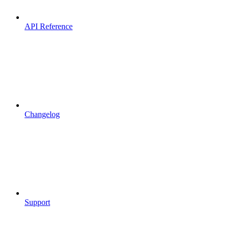
API Reference
Changelog
Support