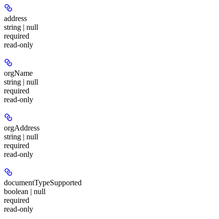
address
string | null
required
read-only
orgName
string | null
required
read-only
orgAddress
string | null
required
read-only
documentTypeSupported
boolean | null
required
read-only