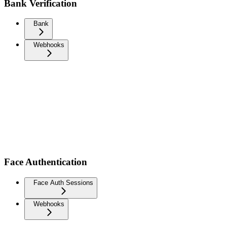
Bank Verification
Bank
Webhooks
Face Authentication
Face Auth Sessions
Webhooks