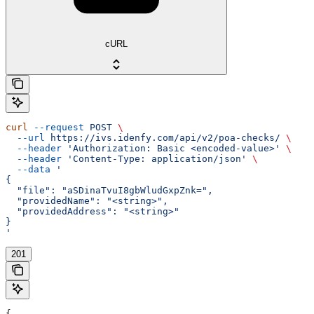
cURL
curl
 --request
 POST
 \
  --url
 https://ivs.idenfy.com/api/v2/poa-checks/
 \
  --header
 'Authorization: Basic <encoded-value>'
 \
  --header
 'Content-Type: application/json'
 \
  --data
 '
{
  "file": "aSDinaTvuI8gbWludGxpZnk=",
  "providedName": "<string>",
  "providedAddress": "<string>"
}
'
201
{