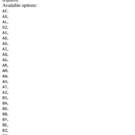
Available options
:
,
AF
,
AX
,
AL
,
DZ
,
AS
,
AD
,
AO
,
AI
,
AQ
,
AG
,
AR
,
AM
,
AW
,
AU
,
AT
,
AZ
,
BS
,
BH
,
BD
,
BB
,
BY
,
BE
,
BZ