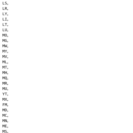
,
LS
,
LR
,
LY
,
LI
,
LT
,
LU
,
MO
,
MG
,
MW
,
MY
,
MV
,
ML
,
MT
,
MH
,
MQ
,
MR
,
MU
,
YT
,
MX
,
FM
,
MD
,
MC
,
MN
,
ME
,
MS