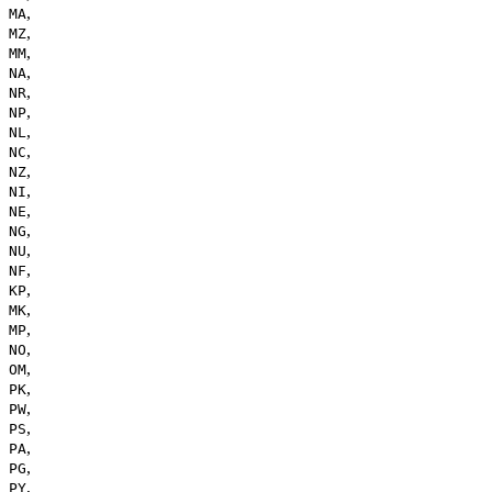
,
MA
,
MZ
,
MM
,
NA
,
NR
,
NP
,
NL
,
NC
,
NZ
,
NI
,
NE
,
NG
,
NU
,
NF
,
KP
,
MK
,
MP
,
NO
,
OM
,
PK
,
PW
,
PS
,
PA
,
PG
,
PY