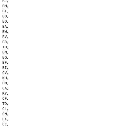
,
BJ
,
BM
,
BT
,
BO
,
BQ
,
BA
,
BW
,
BV
,
BR
,
IO
,
BN
,
BG
,
BF
,
BI
,
CV
,
KH
,
CM
,
CA
,
KY
,
CF
,
TD
,
CL
,
CN
,
CX
,
CC