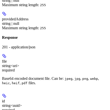
string | null
Maximum string length:
255
providedAddress
string | null
Maximum string length:
255
Response
201 - application/json
file
string<uri>
required
Base64 encoded document file. Can be:
,
,
,
,
jpeg
jpg
png
webp
,
,
files.
heic
heif
pdf
id
string<uuid>
required