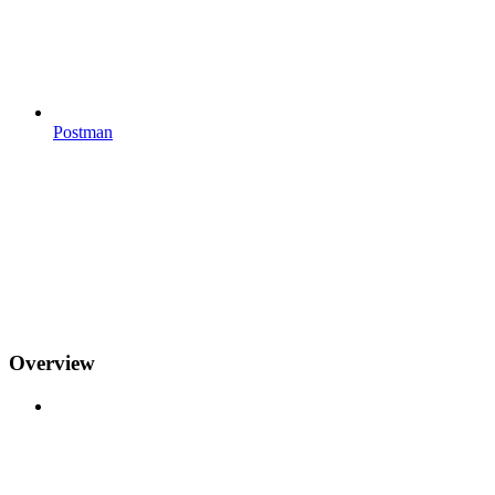
Postman
Overview