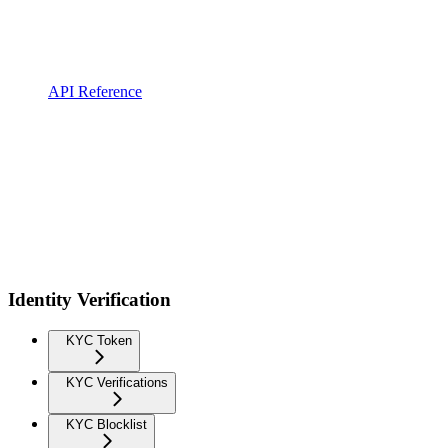
API Reference
Identity Verification
KYC Token
KYC Verifications
KYC Blocklist