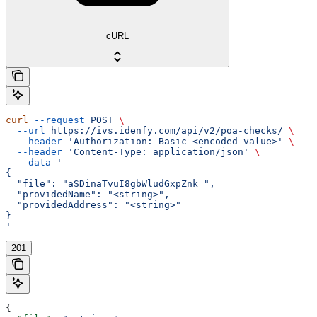
cURL
curl
 --request
 POST
 \
  --url
 https://ivs.idenfy.com/api/v2/poa-checks/
 \
  --header
 'Authorization: Basic <encoded-value>'
 \
  --header
 'Content-Type: application/json'
 \
  --data
 '
{
  "file": "aSDinaTvuI8gbWludGxpZnk=",
  "providedName": "<string>",
  "providedAddress": "<string>"
}
'
201
{