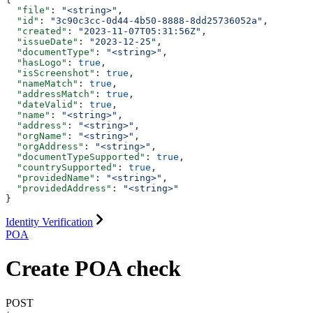
  "file"
: 
"<string>"
,
  "id"
: 
"3c90c3cc-0d44-4b50-8888-8dd25736052a"
,
  "created"
: 
"2023-11-07T05:31:56Z"
,
  "issueDate"
: 
"2023-12-25"
,
  "documentType"
: 
"<string>"
,
  "hasLogo"
: 
true
,
  "isScreenshot"
: 
true
,
  "nameMatch"
: 
true
,
  "addressMatch"
: 
true
,
  "dateValid"
: 
true
,
  "name"
: 
"<string>"
,
  "address"
: 
"<string>"
,
  "orgName"
: 
"<string>"
,
  "orgAddress"
: 
"<string>"
,
  "documentTypeSupported"
: 
true
,
  "countrySupported"
: 
true
,
  "providedName"
: 
"<string>"
,
  "providedAddress"
: 
"<string>"
}
Identity Verification
POA
Create POA check
POST