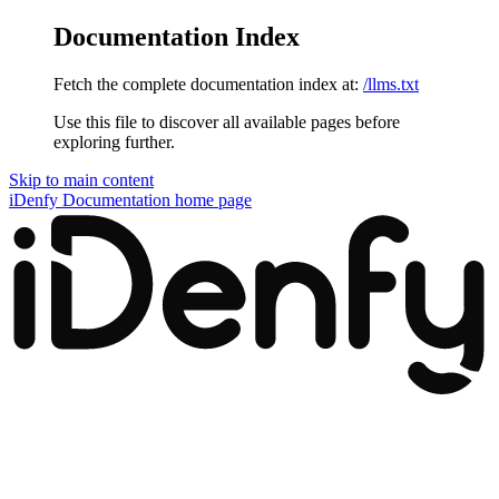
Documentation Index
Fetch the complete documentation index at:
/llms.txt
Use this file to discover all available pages before
exploring further.
Skip to main content
iDenfy Documentation
home page