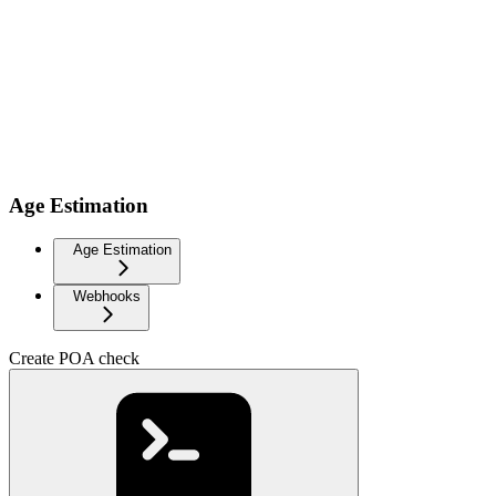
Age Estimation
Age Estimation
Webhooks
Create POA check