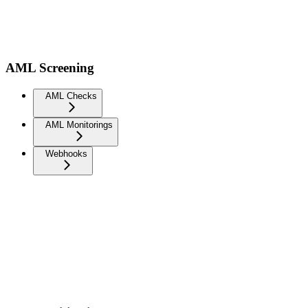
AML Screening
AML Checks
AML Monitorings
Webhooks