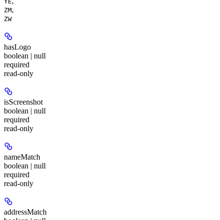
,
YE
,
ZM
ZW
hasLogo
boolean | null
required
read-only
isScreenshot
boolean | null
required
read-only
nameMatch
boolean | null
required
read-only
addressMatch