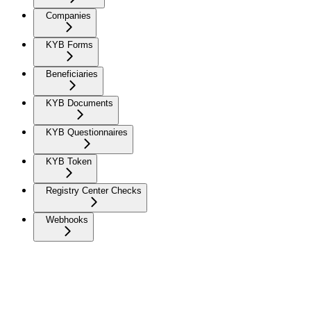
Companies
KYB Forms
Beneficiaries
KYB Documents
KYB Questionnaires
KYB Token
Registry Center Checks
Webhooks