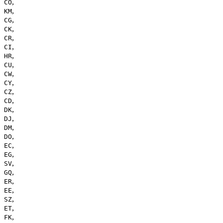
,
CO
,
KM
,
CG
,
CK
,
CR
,
CI
,
HR
,
CU
,
CW
,
CY
,
CZ
,
CD
,
DK
,
DJ
,
DM
,
DO
,
EC
,
EG
,
SV
,
GQ
,
ER
,
EE
,
SZ
,
ET
,
FK