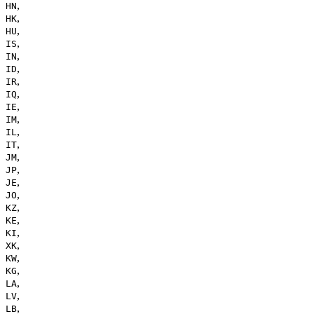
,
HN
,
HK
,
HU
,
IS
,
IN
,
ID
,
IR
,
IQ
,
IE
,
IM
,
IL
,
IT
,
JM
,
JP
,
JE
,
JO
,
KZ
,
KE
,
KI
,
XK
,
KW
,
KG
,
LA
,
LV
,
LB