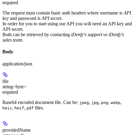
required
The request must contain basic auth headers where username is
API
key
and password is
API secret
.
In order for you to start using our API you will need an
API key
and
API secret
.
Both can be retrieved by contacting
iDenfy's support
or
iDenfy's
sales team
.
Body
application/json
file
string<byte>
required
Base64 encoded document file. Can be:
,
,
,
,
jpeg
jpg
png
webp
,
,
files.
heic
heif
pdf
providedName