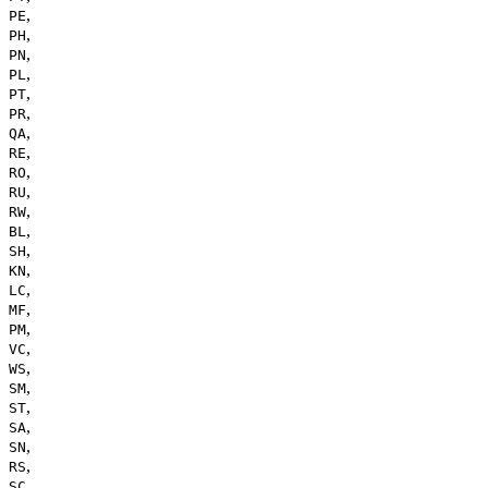
,
PE
,
PH
,
PN
,
PL
,
PT
,
PR
,
QA
,
RE
,
RO
,
RU
,
RW
,
BL
,
SH
,
KN
,
LC
,
MF
,
PM
,
VC
,
WS
,
SM
,
ST
,
SA
,
SN
,
RS
,
SC