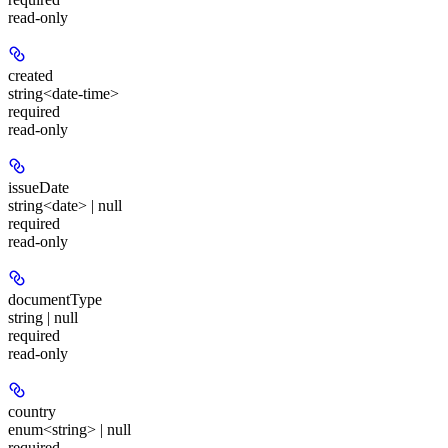
read-only
created
string<date-time>
required
read-only
issueDate
string<date> | null
required
read-only
documentType
string | null
required
read-only
country
enum<string> | null
required