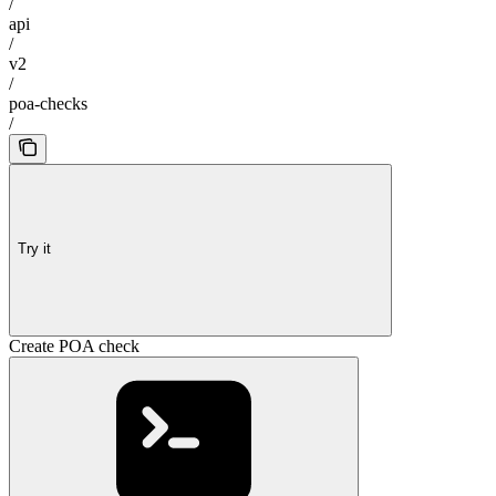
/
api
/
v2
/
poa-checks
/
Try it
Create POA check