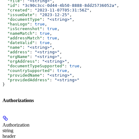
  "file"
: 
"<string>"
,
  "id"
: 
"3c90c3cc-0d44-4b50-8888-8dd25736052a"
,
  "created"
: 
"2023-11-07T05:31:56Z"
,
  "issueDate"
: 
"2023-12-25"
,
  "documentType"
: 
"<string>"
,
  "hasLogo"
: 
true
,
  "isScreenshot"
: 
true
,
  "nameMatch"
: 
true
,
  "addressMatch"
: 
true
,
  "dateValid"
: 
true
,
  "name"
: 
"<string>"
,
  "address"
: 
"<string>"
,
  "orgName"
: 
"<string>"
,
  "orgAddress"
: 
"<string>"
,
  "documentTypeSupported"
: 
true
,
  "countrySupported"
: 
true
,
  "providedName"
: 
"<string>"
,
  "providedAddress"
: 
"<string>"
}
Authorizations
Authorization
string
header