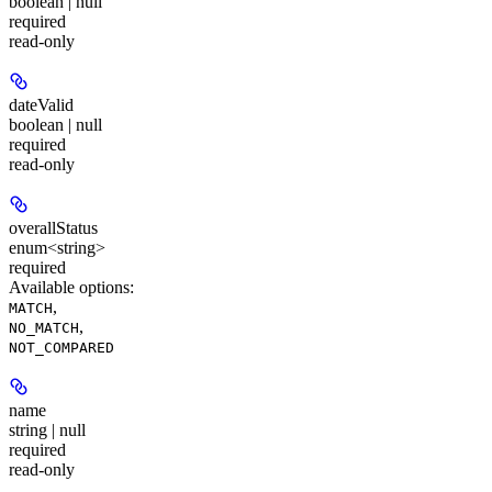
boolean | null
required
read-only
dateValid
boolean | null
required
read-only
overallStatus
enum<string>
required
Available options
:
,
MATCH
,
NO_MATCH
NOT_COMPARED
name
string | null
required
read-only