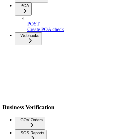
POA
POST
Create POA check
Webhooks
Business Verification
GOV Orders
SOS Reports