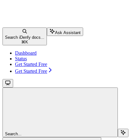
Ask Assistant
Search iDenfy docs...
⌘
K
Dashboard
Status
Get Started Free
Get Started Free
Search...