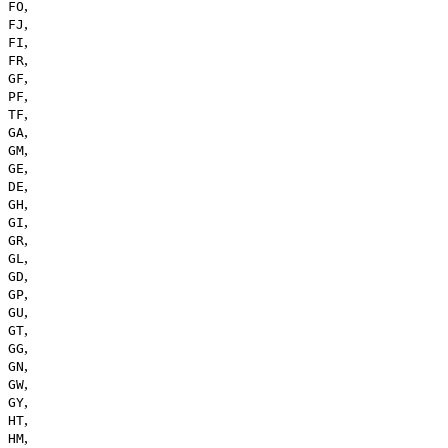
,
FO
,
FJ
,
FI
,
FR
,
GF
,
PF
,
TF
,
GA
,
GM
,
GE
,
DE
,
GH
,
GI
,
GR
,
GL
,
GD
,
GP
,
GU
,
GT
,
GG
,
GN
,
GW
,
GY
,
HT
,
HM