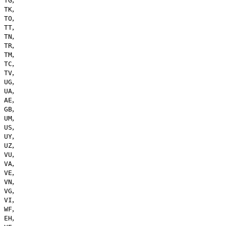
TG
,
TK
,
TO
,
TT
,
TN
,
TR
,
TM
,
TC
,
TV
,
UG
,
UA
,
AE
,
GB
,
UM
,
US
,
UY
,
UZ
,
VU
,
VA
,
VE
,
VN
,
VG
,
VI
,
WF
,
EH