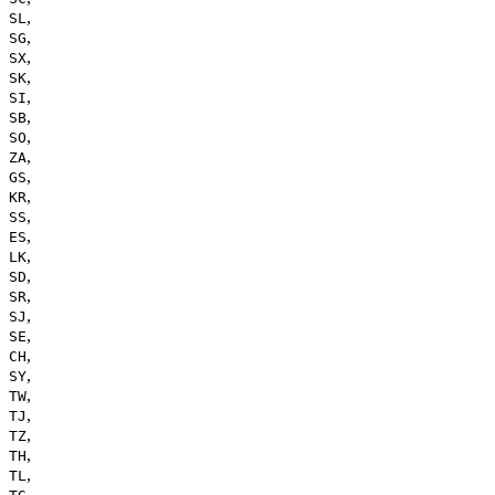
,
SL
,
SG
,
SX
,
SK
,
SI
,
SB
,
SO
,
ZA
,
GS
,
KR
,
SS
,
ES
,
LK
,
SD
,
SR
,
SJ
,
SE
,
CH
,
SY
,
TW
,
TJ
,
TZ
,
TH
,
TL
,