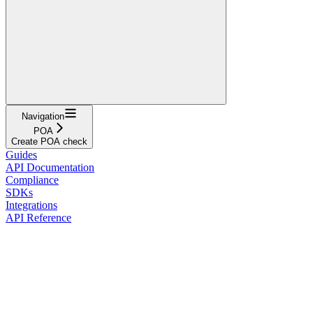
Navigation
POA
Create POA check
Guides
API Documentation
Compliance
SDKs
Integrations
API Reference