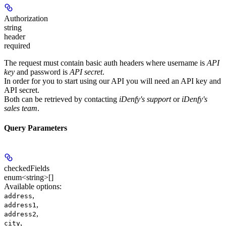
Authorization
string
header
required
The request must contain basic auth headers where username is
API
key
and password is
API secret
.
In order for you to start using our API you will need an
API key
and
API secret
.
Both can be retrieved by contacting
iDenfy's support
or
iDenfy's
sales team
.
Query Parameters
checkedFields
enum<string>[]
Available options
:
,
address
,
address1
,
address2
,
city