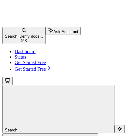
Ask Assistant
Search iDenfy docs...
⌘
K
Dashboard
Status
Get Started Free
Get Started Free
Search...