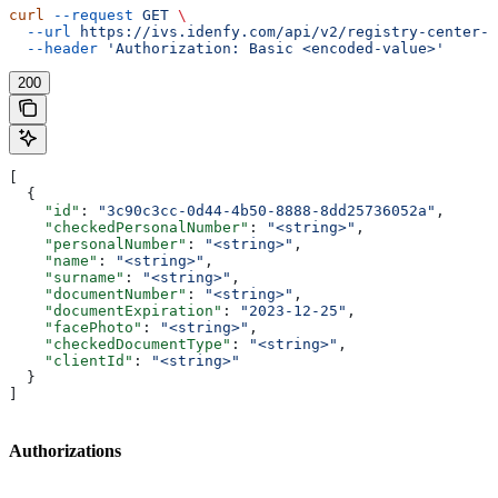
curl
 --request
 GET
 \
  --url
 https://ivs.idenfy.com/api/v2/registry-center-c
  --header
 'Authorization: Basic <encoded-value>'
200
[
  {
    "id"
: 
"3c90c3cc-0d44-4b50-8888-8dd25736052a"
,
    "checkedPersonalNumber"
: 
"<string>"
,
    "personalNumber"
: 
"<string>"
,
    "name"
: 
"<string>"
,
    "surname"
: 
"<string>"
,
    "documentNumber"
: 
"<string>"
,
    "documentExpiration"
: 
"2023-12-25"
,
    "facePhoto"
: 
"<string>"
,
    "checkedDocumentType"
: 
"<string>"
,
    "clientId"
: 
"<string>"
  }
]
Authorizations