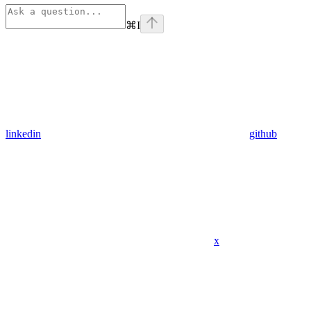
⌘
I
linkedin
github
x