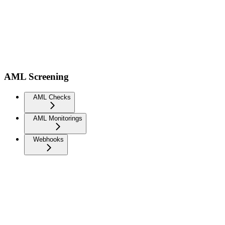
AML Screening
AML Checks
AML Monitorings
Webhooks