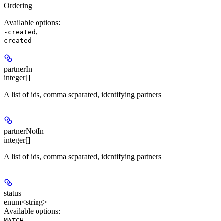
Ordering
Available options
:
,
-created
created
partnerIn
integer[]
A list of ids, comma separated, identifying partners
partnerNotIn
integer[]
A list of ids, comma separated, identifying partners
status
enum<string>
Available options
:
,
MATCH