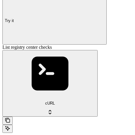
Try it
List registry center checks
cURL