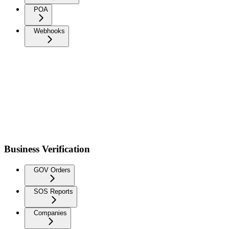
POA
Webhooks
Business Verification
GOV Orders
SOS Reports
Companies