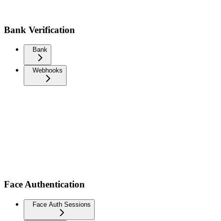
Bank Verification
Bank
Webhooks
Face Authentication
Face Auth Sessions