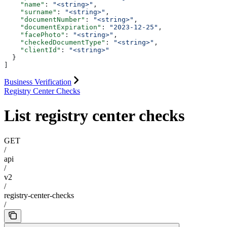
    "name"
: 
"<string>"
,
    "surname"
: 
"<string>"
,
    "documentNumber"
: 
"<string>"
,
    "documentExpiration"
: 
"2023-12-25"
,
    "facePhoto"
: 
"<string>"
,
    "checkedDocumentType"
: 
"<string>"
,
    "clientId"
: 
"<string>"
  }
]
Business Verification
Registry Center Checks
List registry center checks
GET
/
api
/
v2
/
registry-center-checks
/