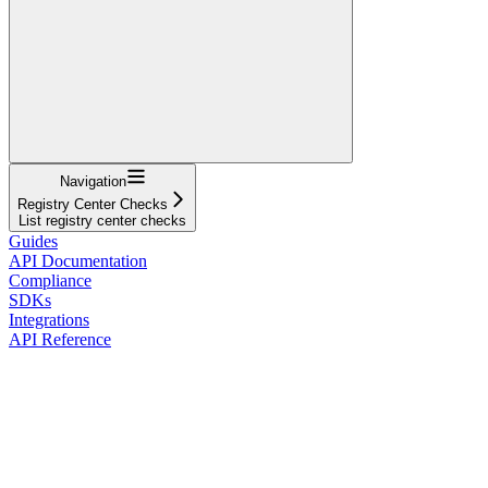
Navigation
Registry Center Checks
List registry center checks
Guides
API Documentation
Compliance
SDKs
Integrations
API Reference