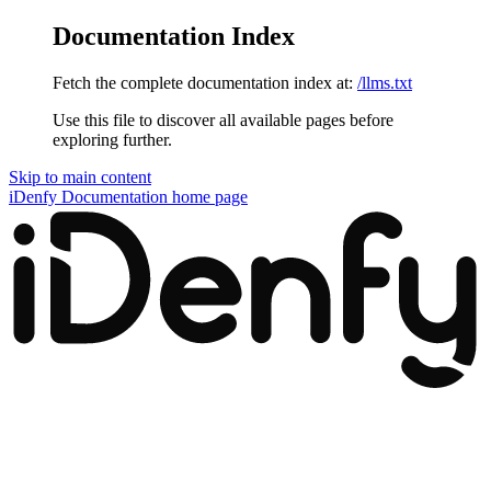
Documentation Index
Fetch the complete documentation index at:
/llms.txt
Use this file to discover all available pages before
exploring further.
Skip to main content
iDenfy Documentation
home page