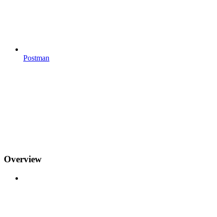
Postman
Overview