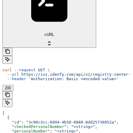
cURL
curl
 --request
 GET
 \
  --url
 https://ivs.idenfy.com/api/v2/registry-center-c
  --header
 'Authorization: Basic <encoded-value>'
200
[
  {
    "id"
: 
"3c90c3cc-0d44-4b50-8888-8dd25736052a"
,
    "checkedPersonalNumber"
: 
"<string>"
,
    "personalNumber"
: 
"<string>"
,