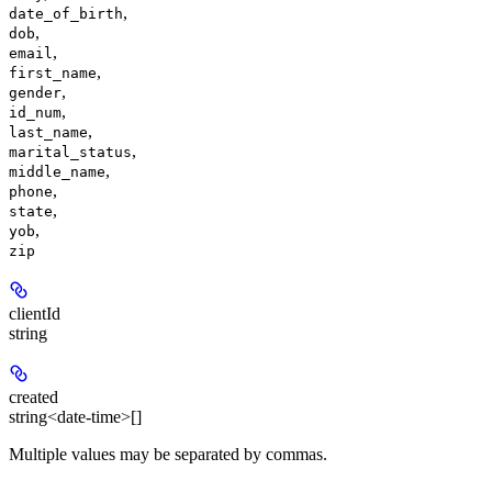
,
date_of_birth
,
dob
,
email
,
first_name
,
gender
,
id_num
,
last_name
,
marital_status
,
middle_name
,
phone
,
state
,
yob
zip
clientId
string
created
string<date-time>[]
Multiple values may be separated by commas.