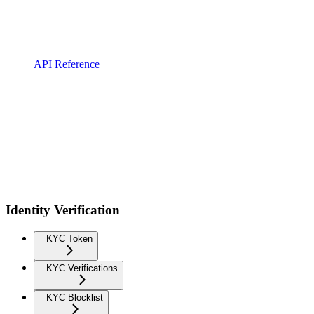
API Reference
Identity Verification
KYC Token
KYC Verifications
KYC Blocklist