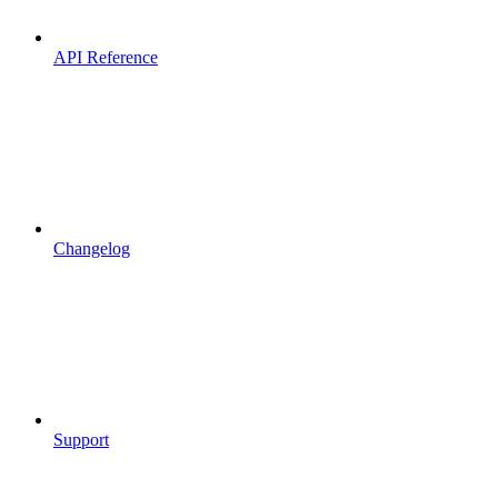
API Reference
Changelog
Support