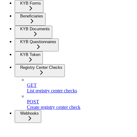
KYB Forms
Beneficiaries
KYB Documents
KYB Questionnaires
KYB Token
Registry Center Checks
GET
List registry center checks
POST
Create registry center check
Webhooks