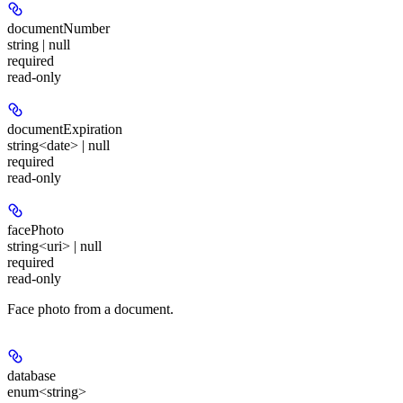
documentNumber
string | null
required
read-only
documentExpiration
string<date> | null
required
read-only
facePhoto
string<uri> | null
required
read-only
Face photo from a document.
database
enum<string>