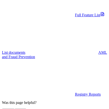
Full Feature List
List documents
AML
and Fraud Prevention
Registry Reports
Was this page helpful?