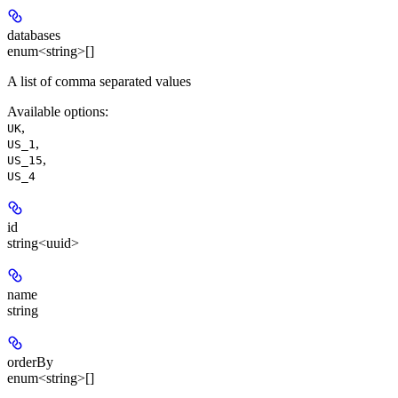
databases
enum<string>[]
A list of comma separated values
Available options
:
,
UK
,
US_1
,
US_15
US_4
id
string<uuid>
name
string
orderBy
enum<string>[]