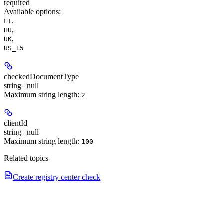
required
Available options
:
,
LT
,
HU
,
UK
US_15
checkedDocumentType
string | null
Maximum string length:
2
clientId
string | null
Maximum string length:
100
Related topics
Create registry center check