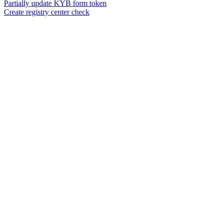
Partially update KYB form token
Create registry center check