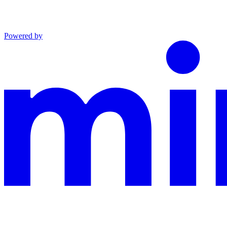
Powered by