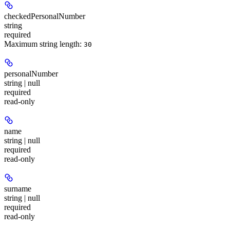
checkedPersonalNumber
string
required
Maximum string length:
30
personalNumber
string | null
required
read-only
name
string | null
required
read-only
surname
string | null
required
read-only