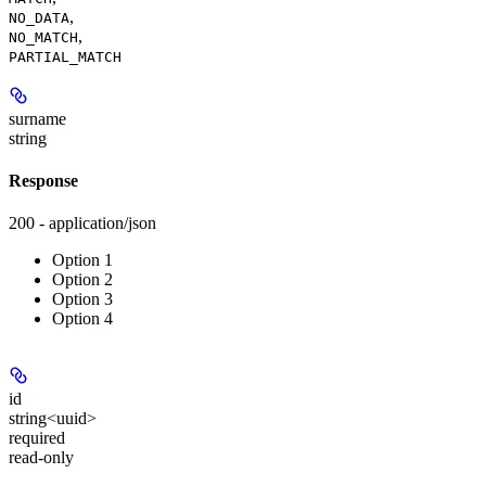
,
NO_DATA
,
NO_MATCH
PARTIAL_MATCH
surname
string
Response
200 - application/json
Option 1
Option 2
Option 3
Option 4
id
string<uuid>
required
read-only