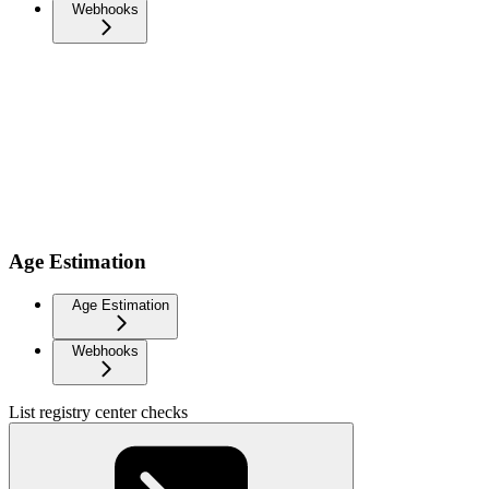
Webhooks
Age Estimation
Age Estimation
Webhooks
List registry center checks