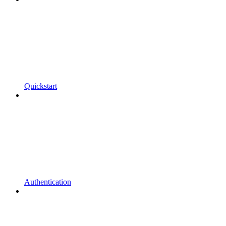
Quickstart
Authentication