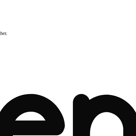
ther.