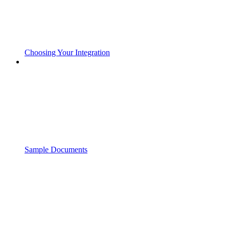
Choosing Your Integration
Sample Documents