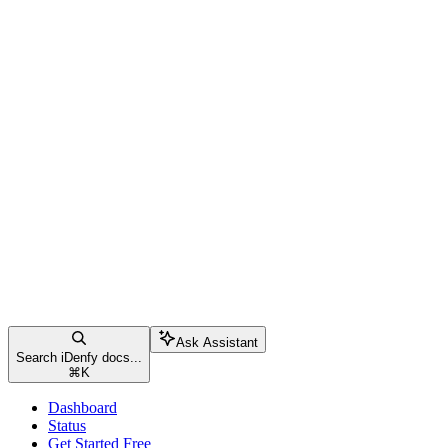
Ask Assistant
Search iDenfy docs...
⌘
K
Dashboard
Status
Get Started Free