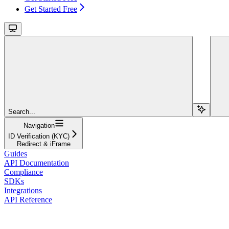
Get Started Free
Search...
Navigation
ID Verification (KYC)
Redirect & iFrame
Guides
API Documentation
Compliance
SDKs
Integrations
API Reference