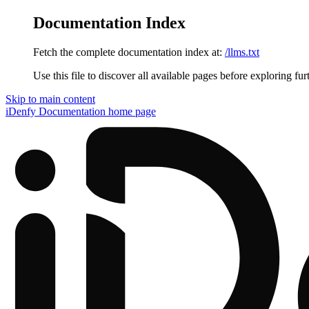
Documentation Index
Fetch the complete documentation index at:
/llms.txt
Use this file to discover all available pages before exploring fur
Skip to main content
iDenfy Documentation
home page