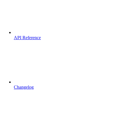
API Reference
Changelog