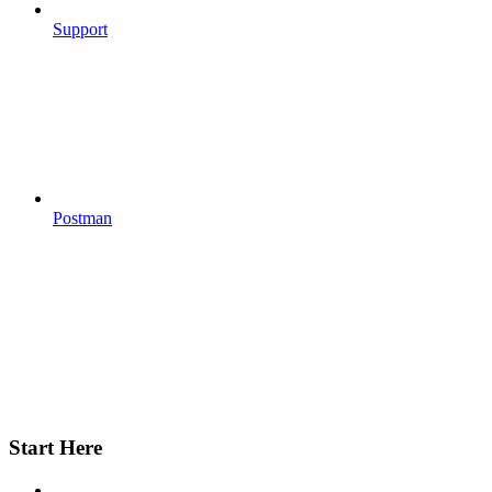
Support
Postman
Start Here