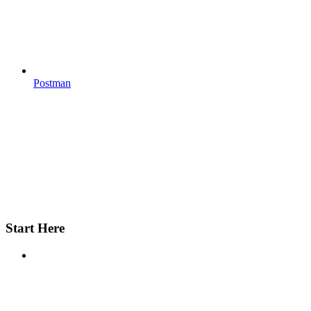
Postman
Start Here