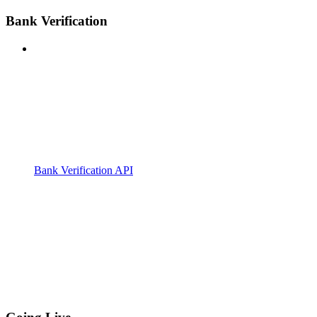
Bank Verification
Bank Verification API