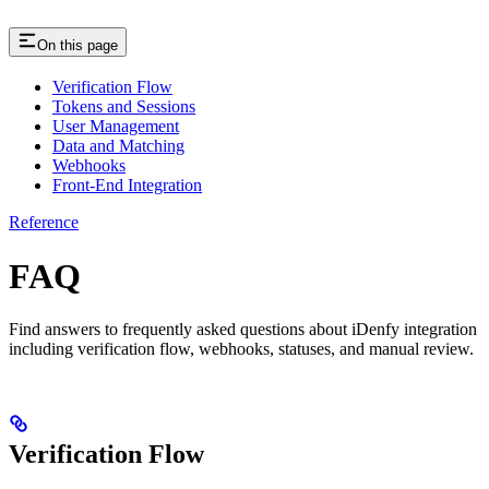
On this page
Verification Flow
Tokens and Sessions
User Management
Data and Matching
Webhooks
Front-End Integration
Reference
FAQ
Find answers to frequently asked questions about iDenfy integration
including verification flow, webhooks, statuses, and manual review.
Verification Flow