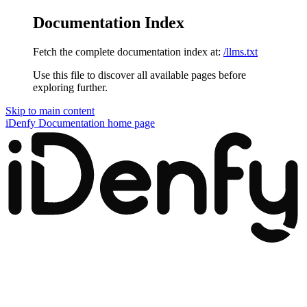
Documentation Index
Fetch the complete documentation index at:
/llms.txt
Use this file to discover all available pages before
exploring further.
Skip to main content
iDenfy Documentation
home page