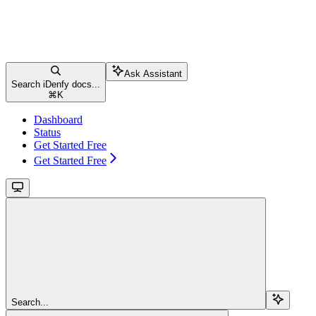
Ask Assistant
Search iDenfy docs...
⌘
K
Dashboard
Status
Get Started Free
Get Started Free
Search...