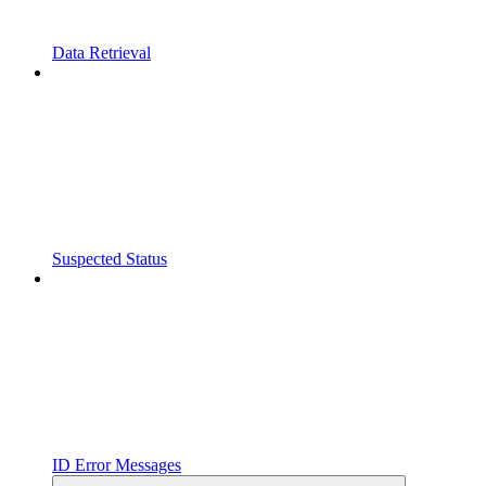
Data Retrieval
Suspected Status
ID Error Messages