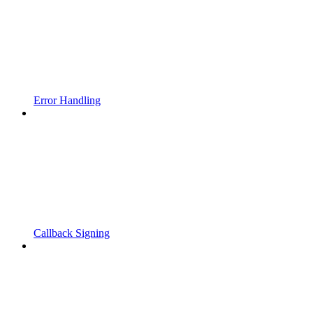
Error Handling
Callback Signing