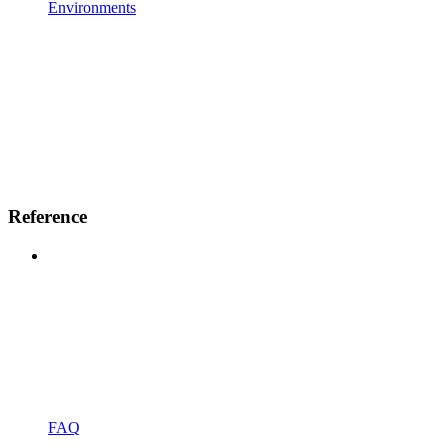
Environments
Reference
FAQ