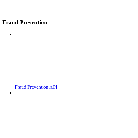
Fraud Prevention
Fraud Prevention API