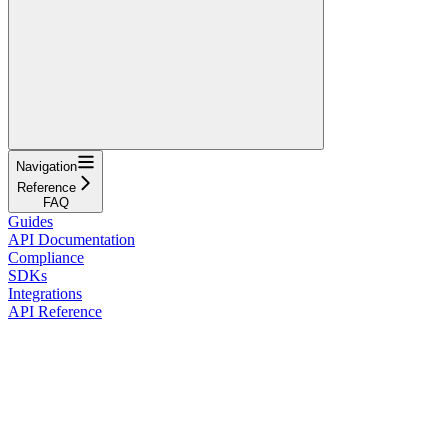
Navigation
Reference
FAQ
Guides
API Documentation
Compliance
SDKs
Integrations
API Reference