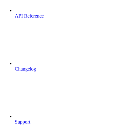
API Reference
Changelog
Support