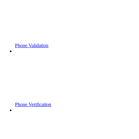
Phone Validation
Phone Verification