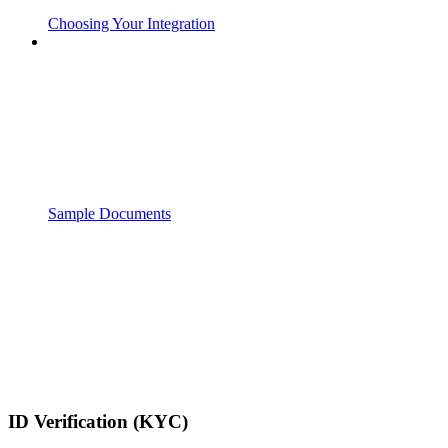
Choosing Your Integration
Sample Documents
ID Verification (KYC)