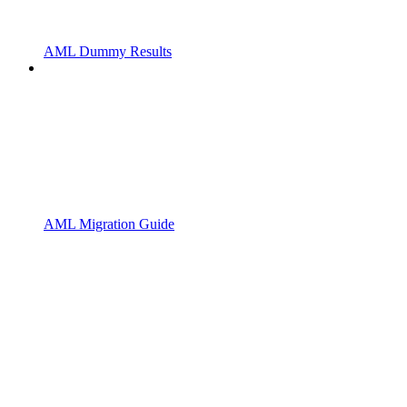
AML Dummy Results
AML Migration Guide