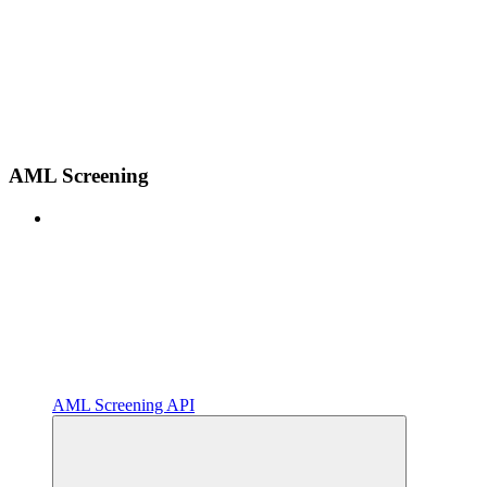
AML Screening
AML Screening API