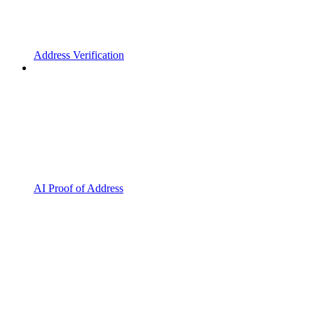
Address Verification
AI Proof of Address