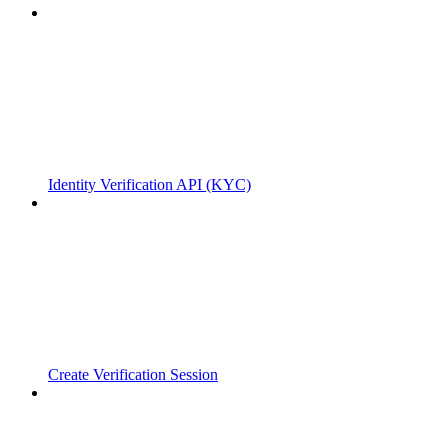
Identity Verification API (KYC)
Create Verification Session