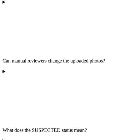
Can manual reviewers change the uploaded photos?
What does the SUSPECTED status mean?