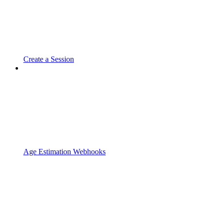
Create a Session
Age Estimation Webhooks