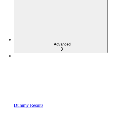
Advanced
Dummy Results