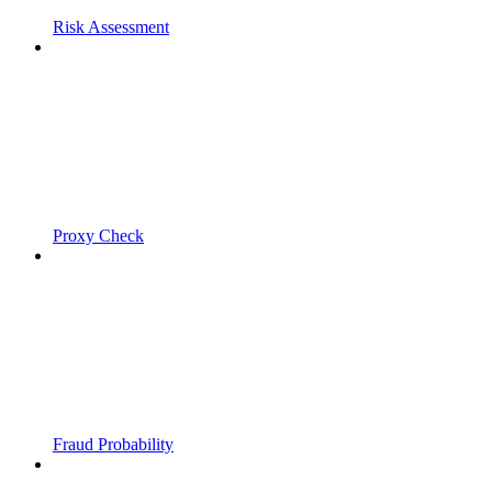
Risk Assessment
Proxy Check
Fraud Probability