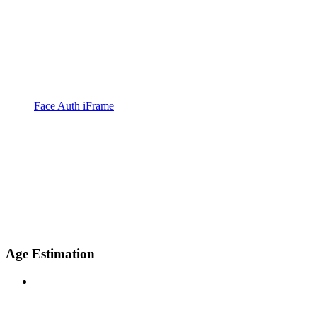
Face Auth iFrame
Age Estimation