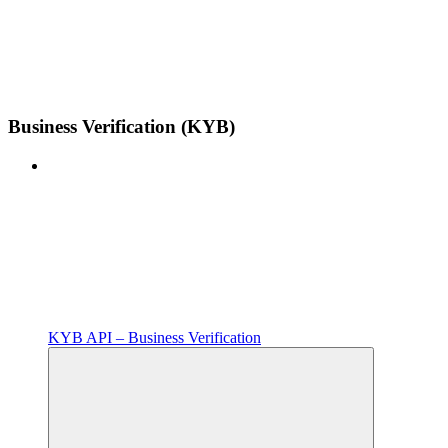
Business Verification (KYB)
KYB API – Business Verification