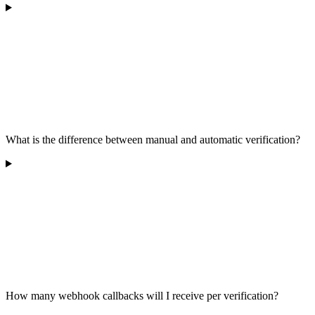
What is the difference between manual and automatic verification?
How many webhook callbacks will I receive per verification?