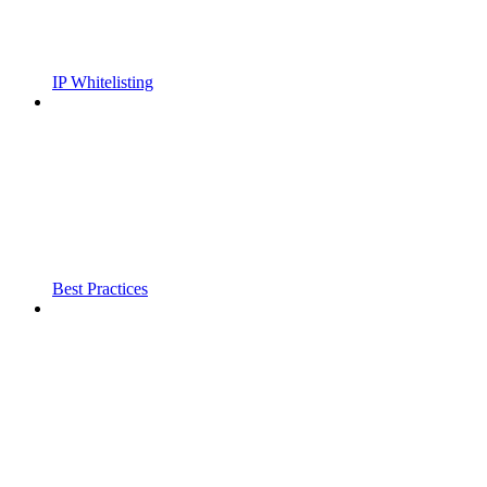
IP Whitelisting
Best Practices