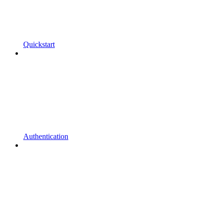
Quickstart
Authentication