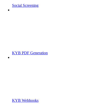
Social Screening
KYB PDF Generation
KYB Webhooks