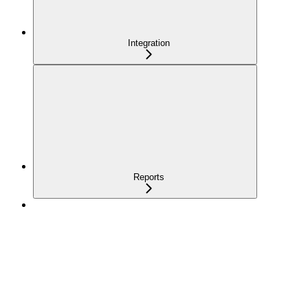
Integration
Reports