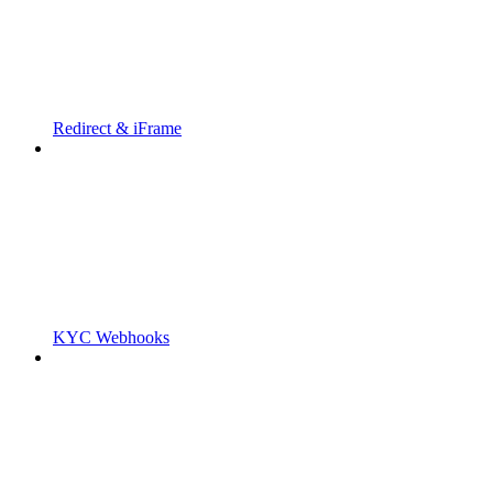
Redirect & iFrame
KYC Webhooks