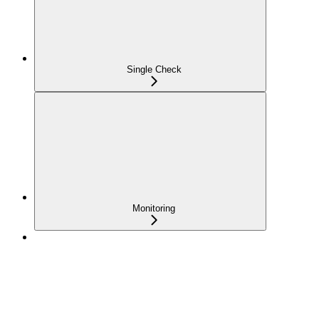
Single Check
Monitoring