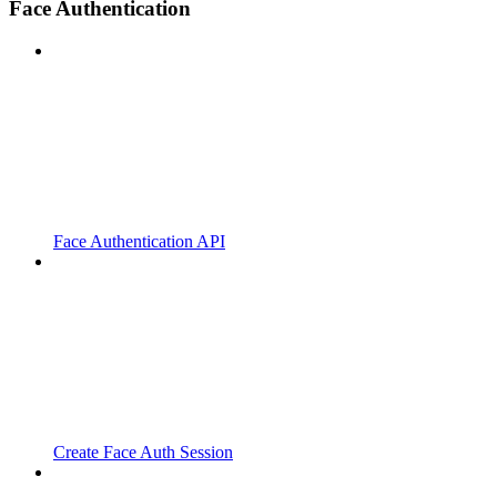
Face Authentication
Face Authentication API
Create Face Auth Session