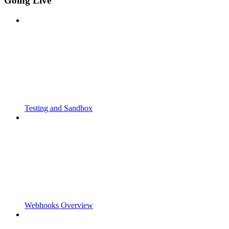
Going Live
Testing and Sandbox
Webhooks Overview