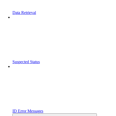
Data Retrieval
Suspected Status
ID Error Messages