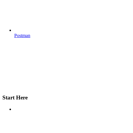
Postman
Start Here