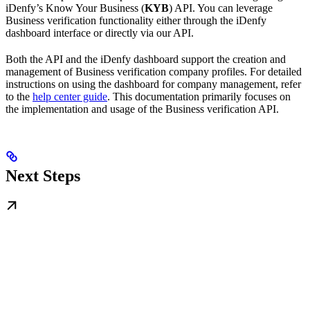
iDenfy’s Know Your Business (
KYB
) API. You can leverage
Business verification functionality either through the iDenfy
dashboard interface or directly via our API.
Both the API and the iDenfy dashboard support the creation and
management of Business verification company profiles. For detailed
instructions on using the dashboard for company management, refer
to the
help center guide
. This documentation primarily focuses on
the implementation and usage of the Business verification API.
Next Steps