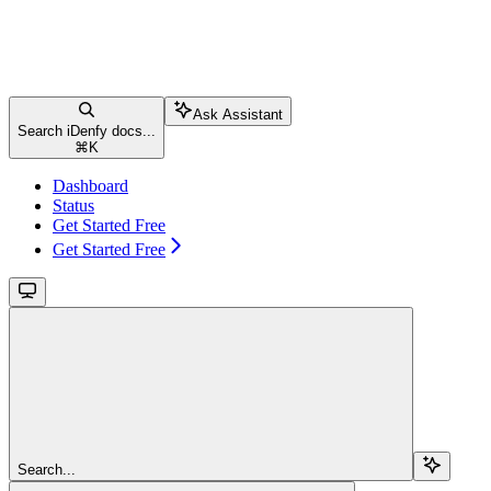
Ask Assistant
Search iDenfy docs...
⌘
K
Dashboard
Status
Get Started Free
Get Started Free
Search...