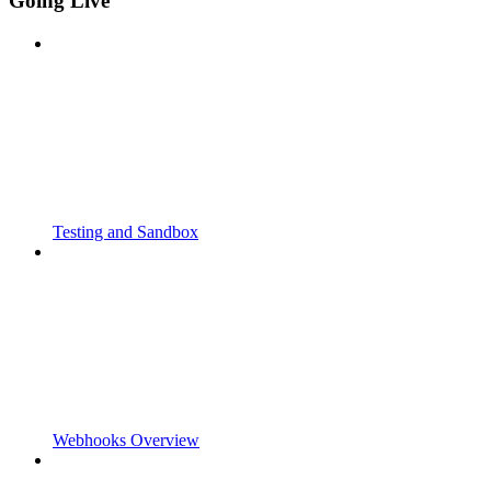
Going Live
Testing and Sandbox
Webhooks Overview