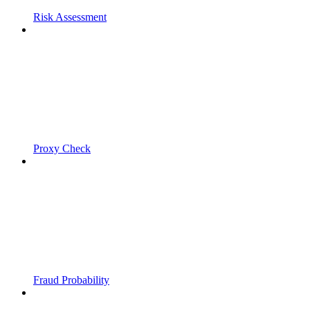
Risk Assessment
Proxy Check
Fraud Probability