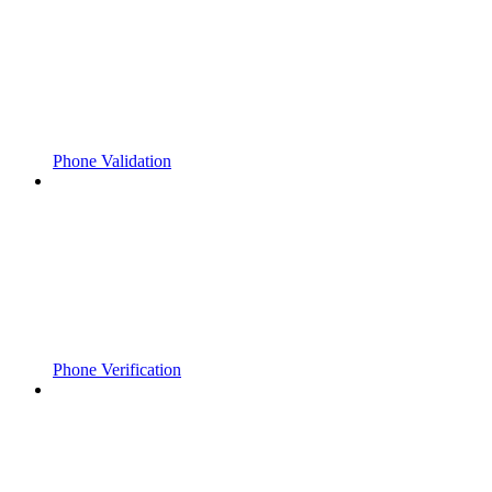
Phone Validation
Phone Verification