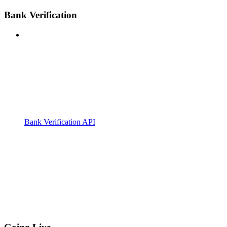
Bank Verification
Bank Verification API