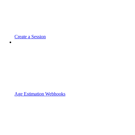
Create a Session
Age Estimation Webhooks