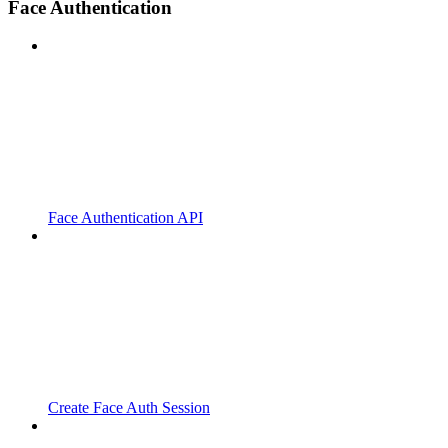
Face Authentication
Face Authentication API
Create Face Auth Session