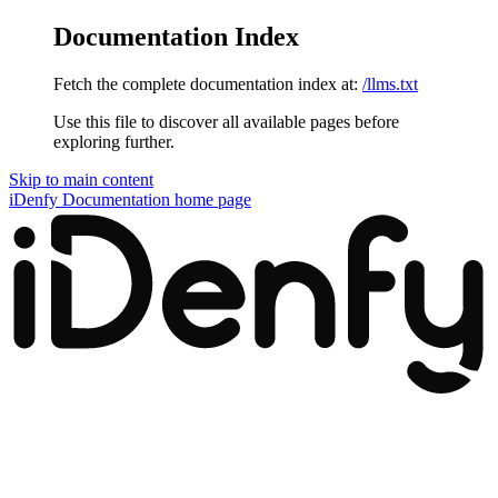
Documentation Index
Fetch the complete documentation index at:
/llms.txt
Use this file to discover all available pages before
exploring further.
Skip to main content
iDenfy Documentation
home page