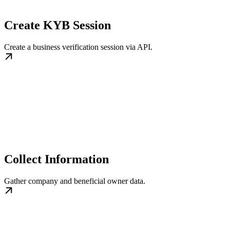
Create KYB Session
Create a business verification session via API.
Collect Information
Gather company and beneficial owner data.