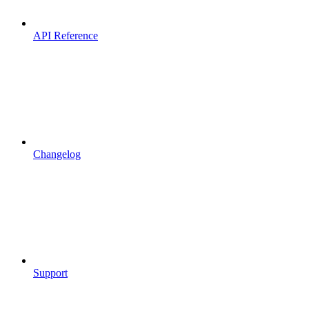
API Reference
Changelog
Support