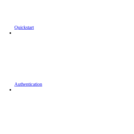
Quickstart
Authentication