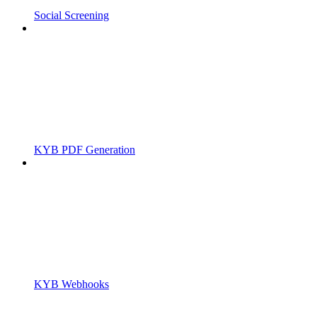
Social Screening
KYB PDF Generation
KYB Webhooks