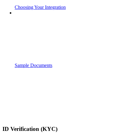
Choosing Your Integration
Sample Documents
ID Verification (KYC)