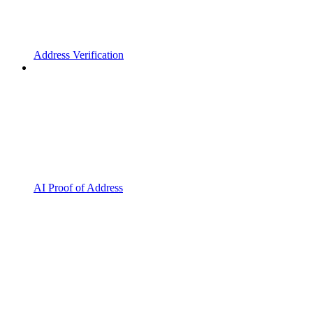
Address Verification
AI Proof of Address