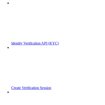
Identity Verification API (KYC)
Create Verification Session