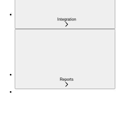
Integration
Reports