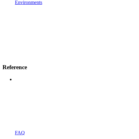
Environments
Reference
FAQ