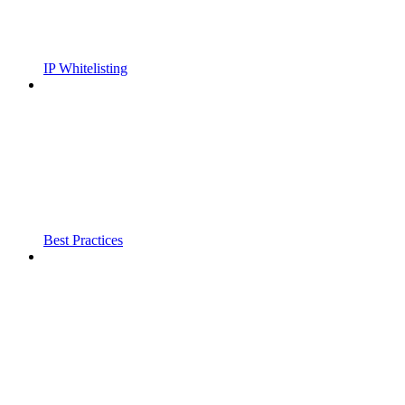
IP Whitelisting
Best Practices