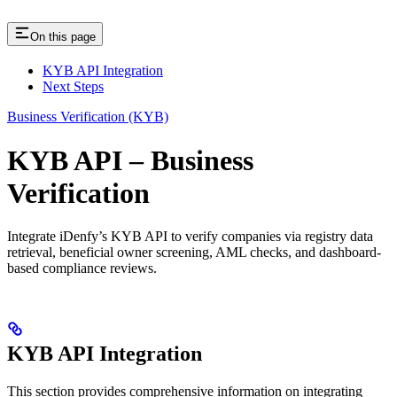
On this page
KYB API Integration
Next Steps
Business Verification (KYB)
KYB API – Business
Verification
Integrate iDenfy’s KYB API to verify companies via registry data
retrieval, beneficial owner screening, AML checks, and dashboard-
based compliance reviews.
KYB API Integration
This section provides comprehensive information on integrating