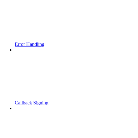
Error Handling
Callback Signing