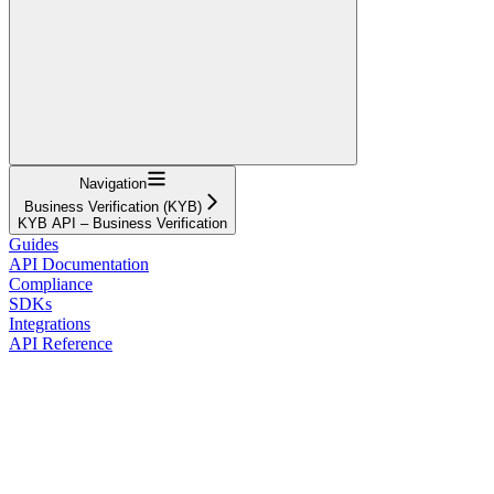
Navigation
Business Verification (KYB)
KYB API – Business Verification
Guides
API Documentation
Compliance
SDKs
Integrations
API Reference