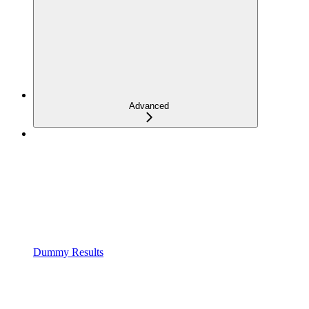
Advanced
Dummy Results