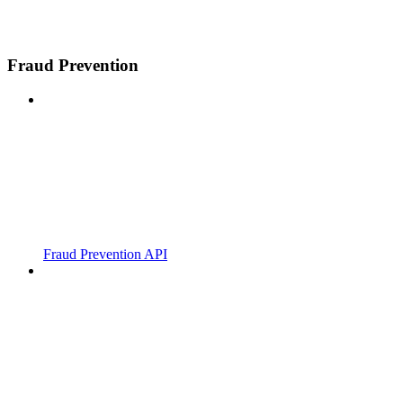
Fraud Prevention
Fraud Prevention API