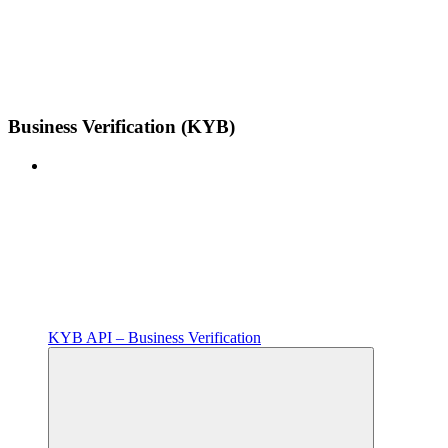
Business Verification (KYB)
KYB API – Business Verification