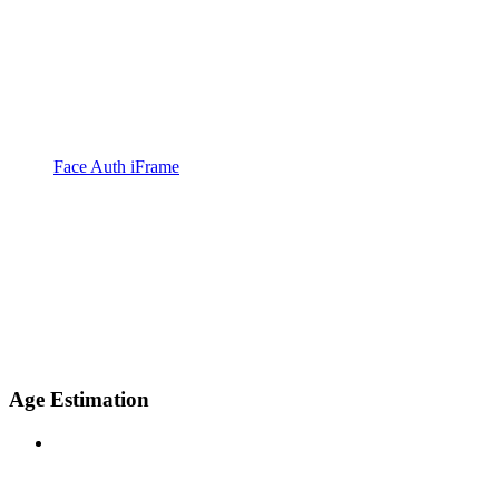
Face Auth iFrame
Age Estimation