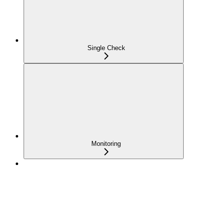
Single Check
Monitoring