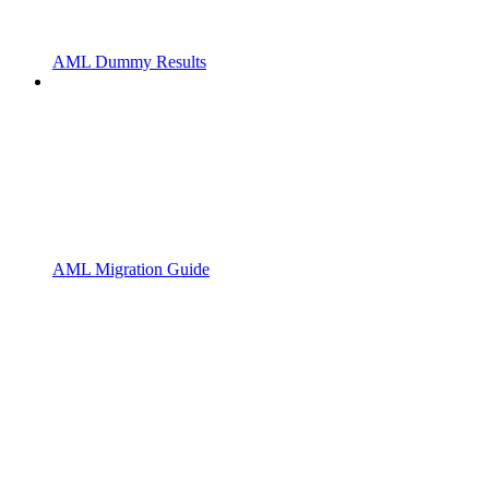
AML Dummy Results
AML Migration Guide