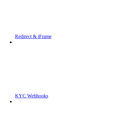
Redirect & iFrame
KYC Webhooks