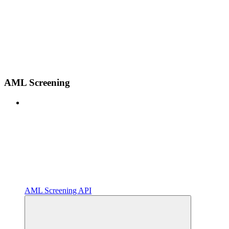
AML Screening
AML Screening API