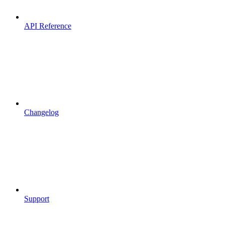
API Reference
Changelog
Support