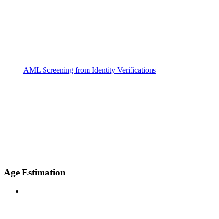
AML Screening from Identity Verifications
Age Estimation