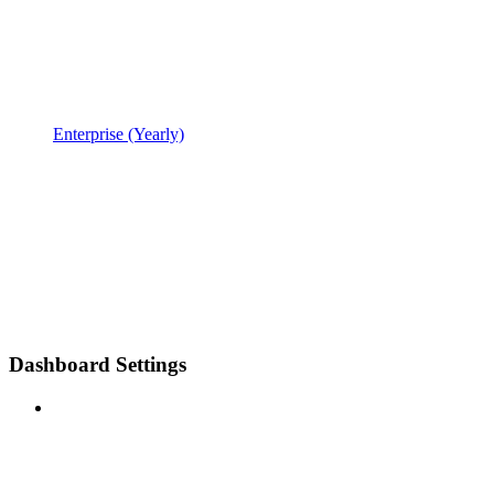
Enterprise (Yearly)
Dashboard Settings