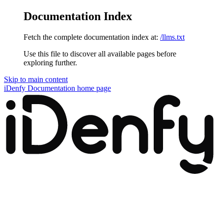
Documentation Index
Fetch the complete documentation index at:
/llms.txt
Use this file to discover all available pages before
exploring further.
Skip to main content
iDenfy Documentation
home page