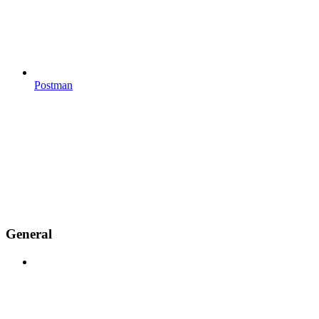
Postman
General