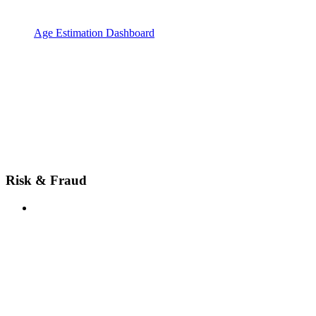
Age Estimation Dashboard
Risk & Fraud