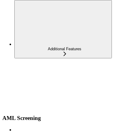
Additional Features
AML Screening