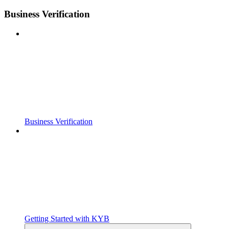
Business Verification
Business Verification
Getting Started with KYB