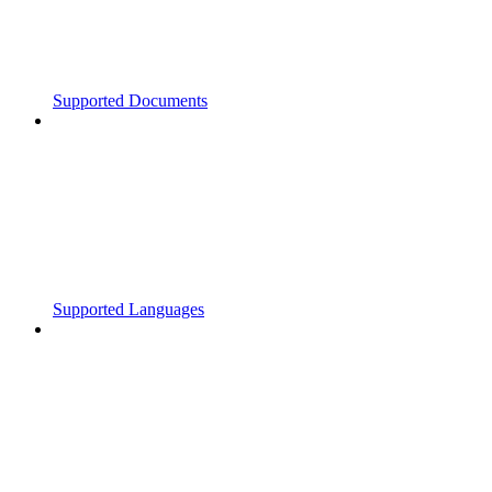
Supported Documents
Supported Languages