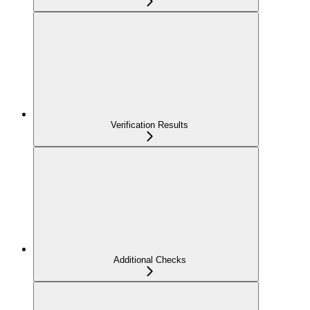
Verification Results
Additional Checks