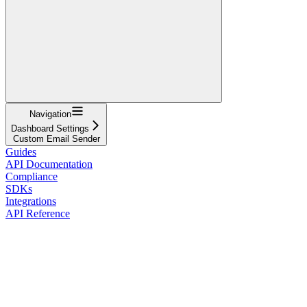
Navigation
Dashboard Settings
Custom Email Sender
Guides
API Documentation
Compliance
SDKs
Integrations
API Reference