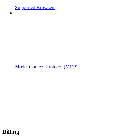
Supported Browsers
Model Context Protocol (MCP)
Billing