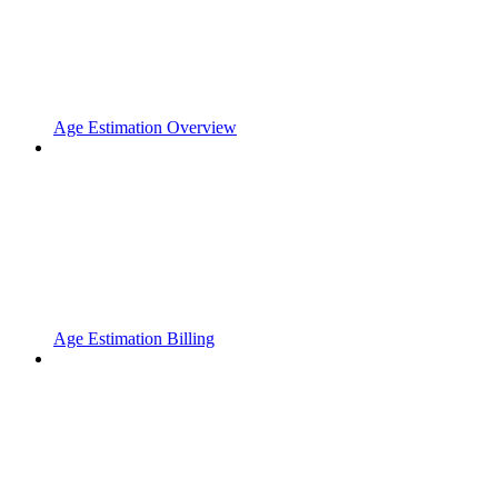
Age Estimation Overview
Age Estimation Billing