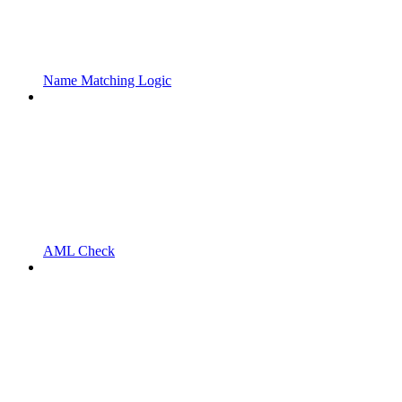
Name Matching Logic
AML Check