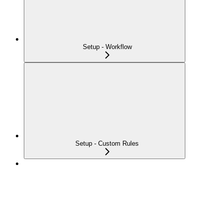
Setup - Workflow
Setup - Custom Rules