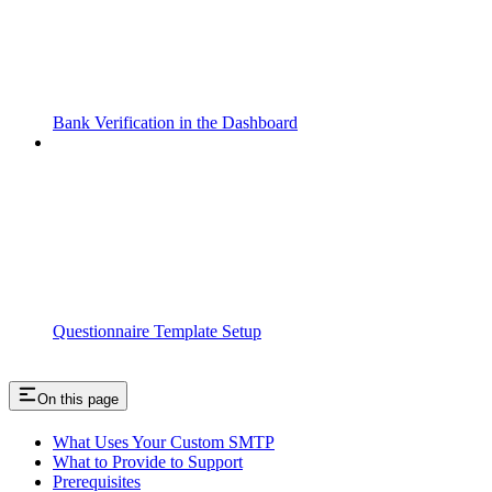
Bank Verification in the Dashboard
Questionnaire Template Setup
On this page
What Uses Your Custom SMTP
What to Provide to Support
Prerequisites