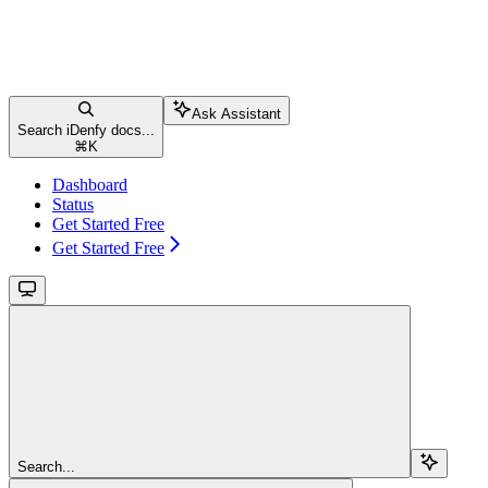
Ask Assistant
Search iDenfy docs...
⌘
K
Dashboard
Status
Get Started Free
Get Started Free
Search...