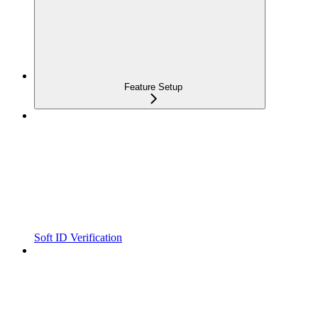
Feature Setup
Soft ID Verification