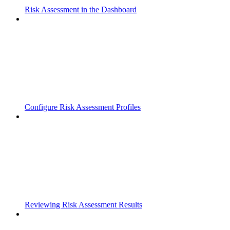
Risk Assessment in the Dashboard
Configure Risk Assessment Profiles
Reviewing Risk Assessment Results