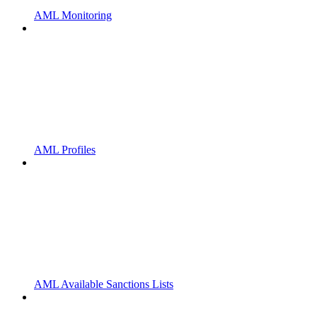
AML Monitoring
AML Profiles
AML Available Sanctions Lists