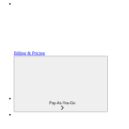
Billing & Pricing
Pay-As-You-Go