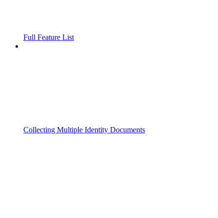
Full Feature List
Collecting Multiple Identity Documents