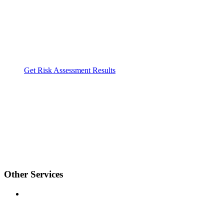
Get Risk Assessment Results
Other Services