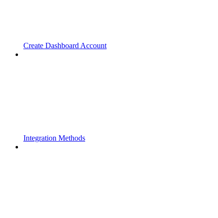
Create Dashboard Account
Integration Methods