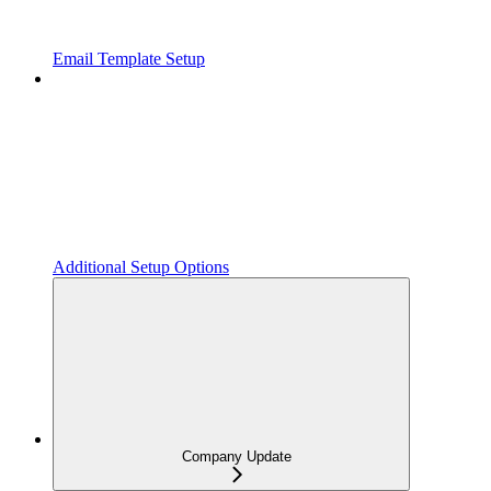
Email Template Setup
Additional Setup Options
Company Update