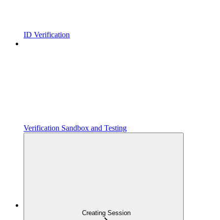
ID Verification
Verification Sandbox and Testing
Creating Session