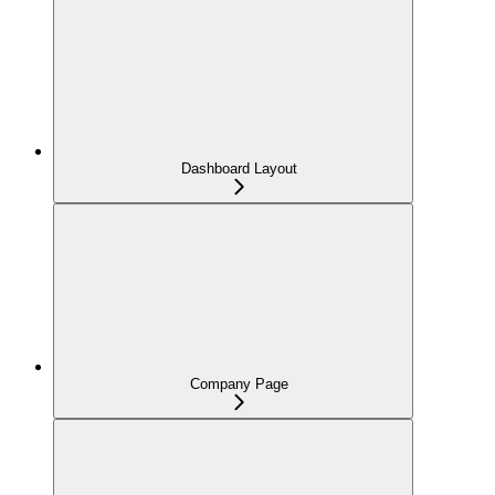
Dashboard Layout
Company Page