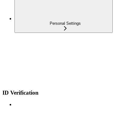
Personal Settings
ID Verification