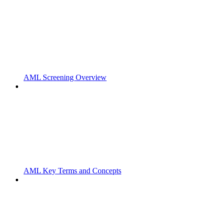
AML Screening Overview
AML Key Terms and Concepts