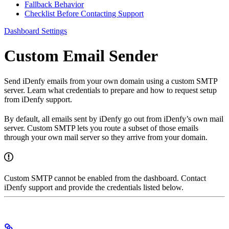
Fallback Behavior
Checklist Before Contacting Support
Dashboard Settings
Custom Email Sender
Send iDenfy emails from your own domain using a custom SMTP
server. Learn what credentials to prepare and how to request setup
from iDenfy support.
By default, all emails sent by iDenfy go out from iDenfy’s own mail
server. Custom SMTP lets you route a subset of those emails
through your own mail server so they arrive from your domain.
Custom SMTP cannot be enabled from the dashboard. Contact
iDenfy support and provide the credentials listed below.