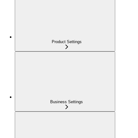
Product Settings
Business Settings