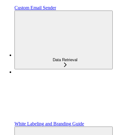
Custom Email Sender
Data Retrieval
White Labeling and Branding Guide