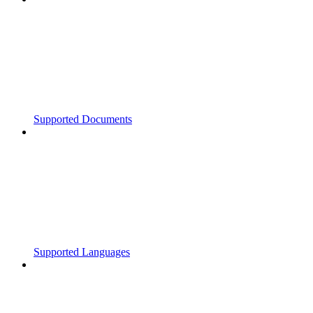
Supported Documents
Supported Languages