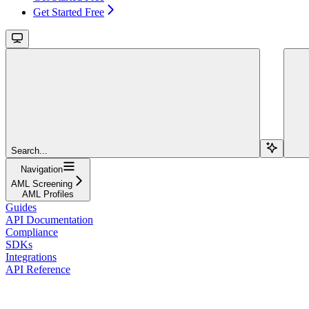
Get Started Free
Search...
Navigation
AML Screening
AML Profiles
Guides
API Documentation
Compliance
SDKs
Integrations
API Reference