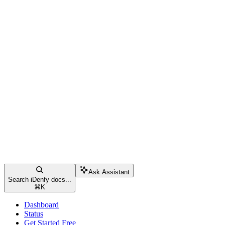
Ask Assistant
Search iDenfy docs...
⌘
K
Dashboard
Status
Get Started Free