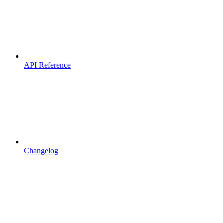
API Reference
Changelog