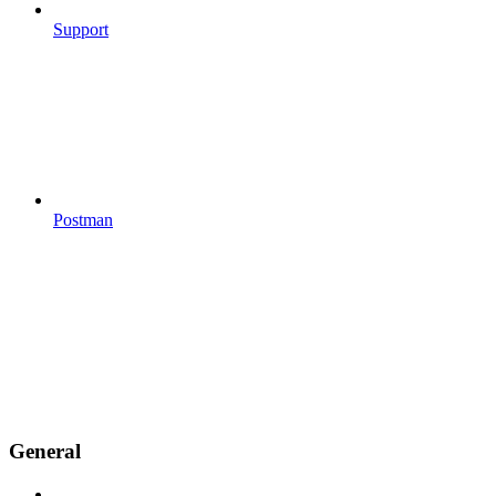
Support
Postman
General