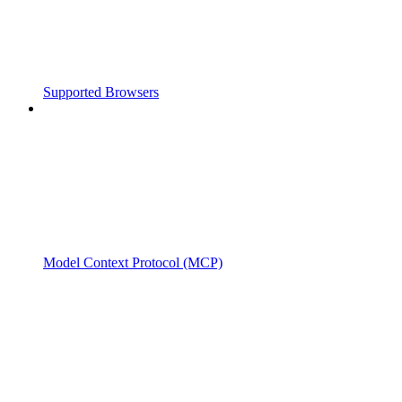
Supported Browsers
Model Context Protocol (MCP)