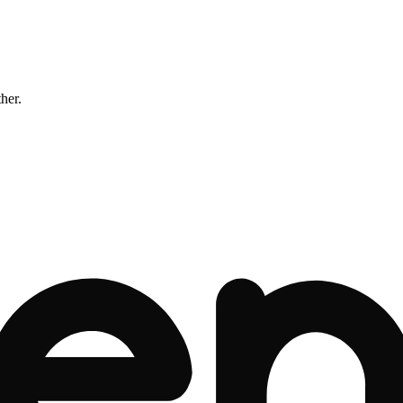
ther.