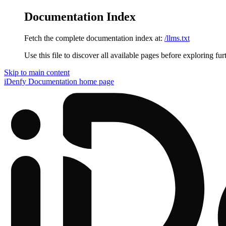
Documentation Index
Fetch the complete documentation index at:
/llms.txt
Use this file to discover all available pages before exploring fur
Skip to main content
iDenfy Documentation
home page