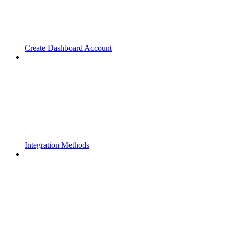
Create Dashboard Account
Integration Methods