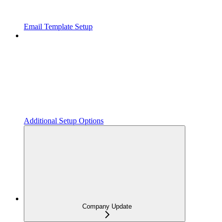
Email Template Setup
Additional Setup Options
Company Update