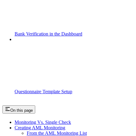
Bank Verification in the Dashboard
Questionnaire Template Setup
On this page
Monitoring Vs. Single Check
Creating AML Monitoring
From the AML Monitoring List