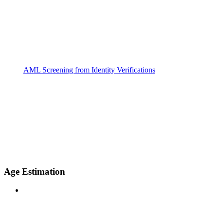
AML Screening from Identity Verifications
Age Estimation