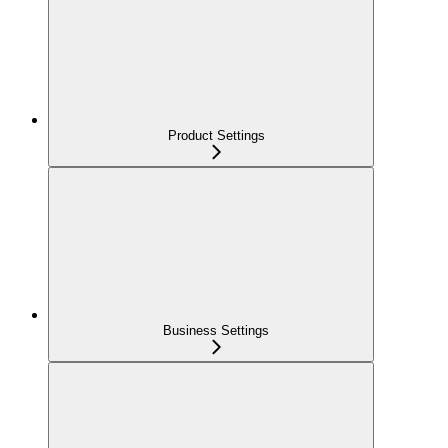
Product Settings
Business Settings