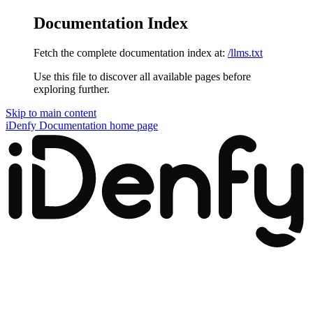
Documentation Index
Fetch the complete documentation index at:
/llms.txt
Use this file to discover all available pages before
exploring further.
Skip to main content
iDenfy Documentation
home page