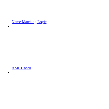
Name Matching Logic
AML Check