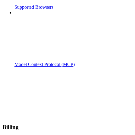
Supported Browsers
Model Context Protocol (MCP)
Billing