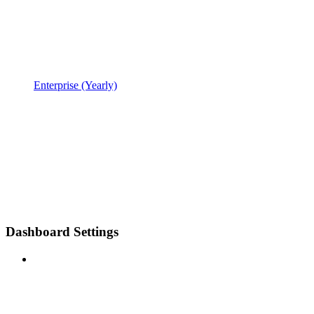
Enterprise (Yearly)
Dashboard Settings