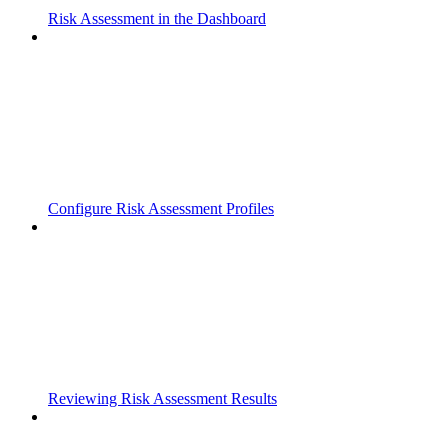
Risk Assessment in the Dashboard
Configure Risk Assessment Profiles
Reviewing Risk Assessment Results