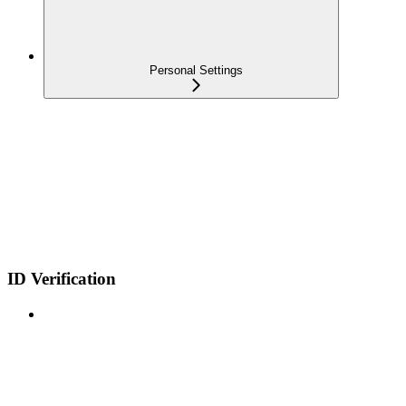
Personal Settings
ID Verification