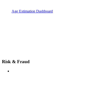
Age Estimation Dashboard
Risk & Fraud