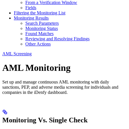
From a Verification Window
Fields
Filtering the Monitoring List
Monitoring Results
Search Parameters
Monitoring Status
Found Matches
Reviewing and Resolving Findings
Other Actions
AML Screening
AML Monitoring
Set up and manage continuous AML monitoring with daily
sanctions, PEP, and adverse media screening for individuals and
companies in the iDenfy dashboard.
Monitoring Vs. Single Check