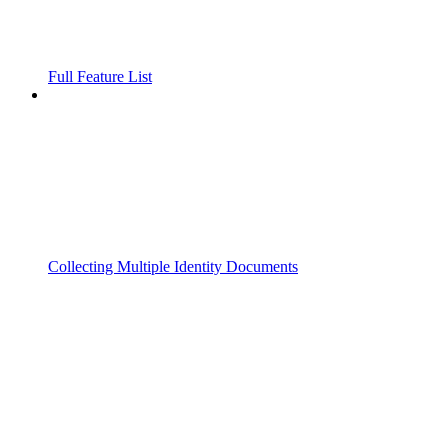
Full Feature List
Collecting Multiple Identity Documents