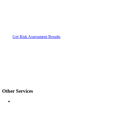
Get Risk Assessment Results
Other Services