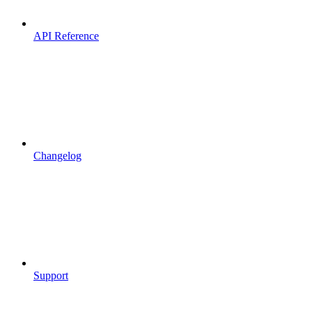
API Reference
Changelog
Support