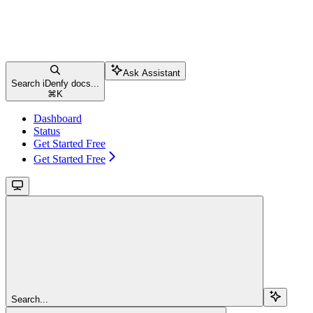
Ask Assistant
Search iDenfy docs...
⌘
K
Dashboard
Status
Get Started Free
Get Started Free
Search...