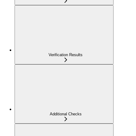
Verification Results
Additional Checks