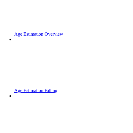
Age Estimation Overview
Age Estimation Billing