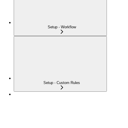
Setup - Workflow
Setup - Custom Rules