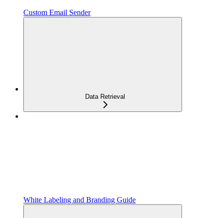
Custom Email Sender
Data Retrieval
White Labeling and Branding Guide