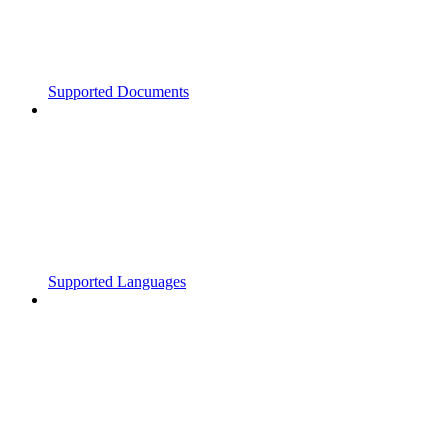
Supported Documents
Supported Languages