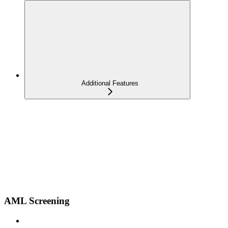
Additional Features
AML Screening