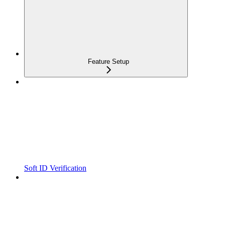
Feature Setup
Soft ID Verification