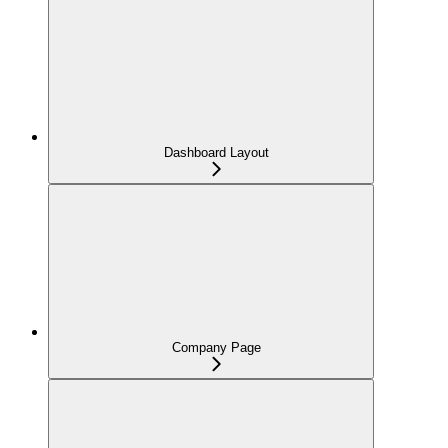
Dashboard Layout
Company Page