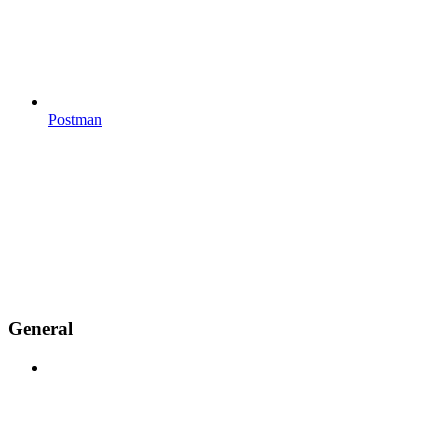
Postman
General