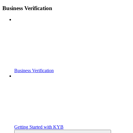
Business Verification
Business Verification
Getting Started with KYB