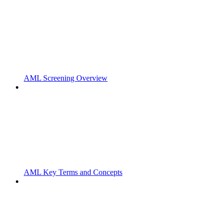
AML Screening Overview
AML Key Terms and Concepts