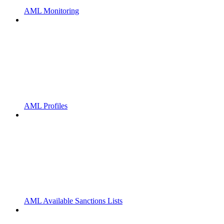
AML Monitoring
AML Profiles
AML Available Sanctions Lists