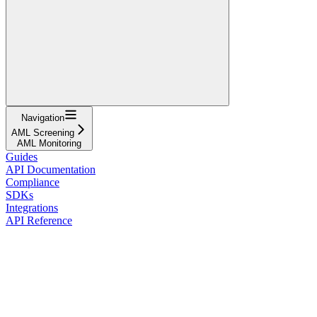
Navigation
AML Screening
AML Monitoring
Guides
API Documentation
Compliance
SDKs
Integrations
API Reference