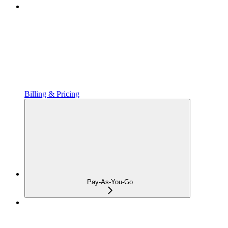
Billing & Pricing
Pay-As-You-Go