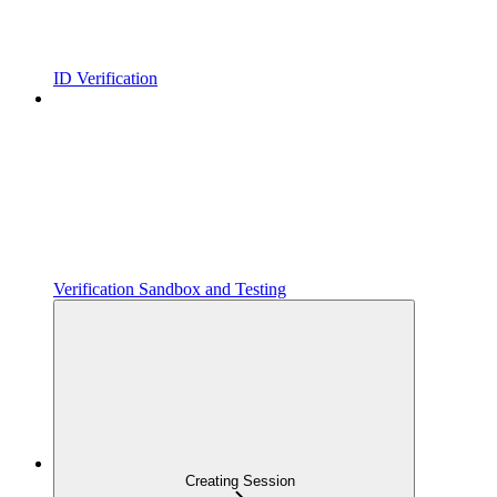
ID Verification
Verification Sandbox and Testing
Creating Session