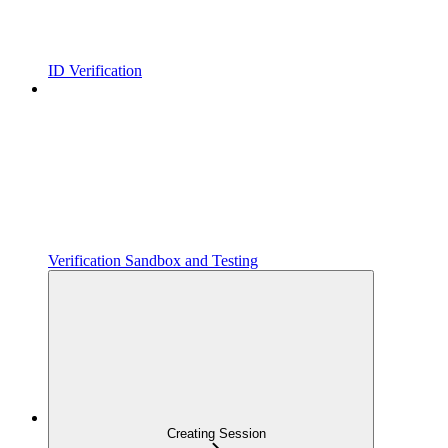
ID Verification
Verification Sandbox and Testing
Creating Session