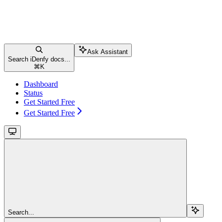
Ask Assistant
Search iDenfy docs...
⌘
K
Dashboard
Status
Get Started Free
Get Started Free
Search...