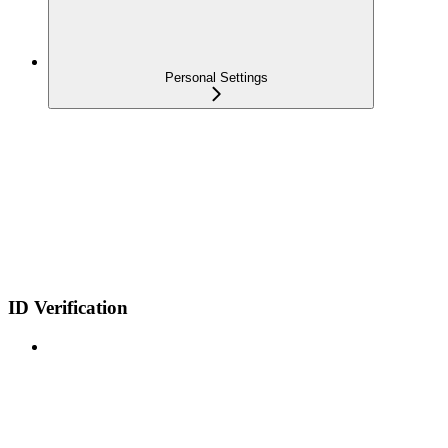
Personal Settings
ID Verification