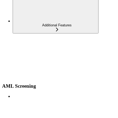
Additional Features
AML Screening