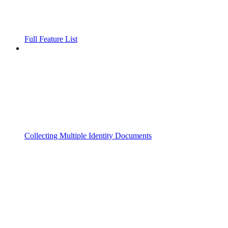
Full Feature List
Collecting Multiple Identity Documents