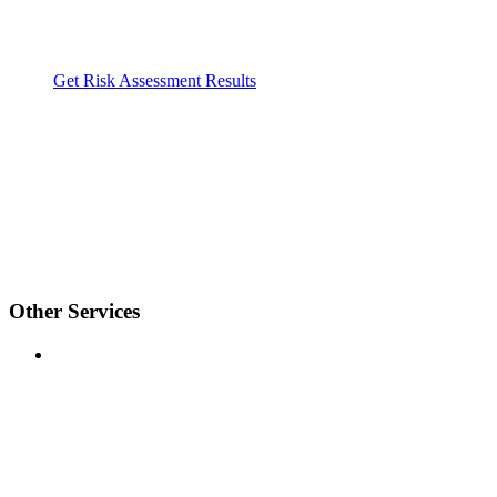
Get Risk Assessment Results
Other Services