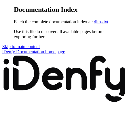
Documentation Index
Fetch the complete documentation index at:
/llms.txt
Use this file to discover all available pages before
exploring further.
Skip to main content
iDenfy Documentation
home page