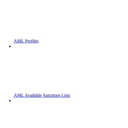
AML Profiles
AML Available Sanctions Lists