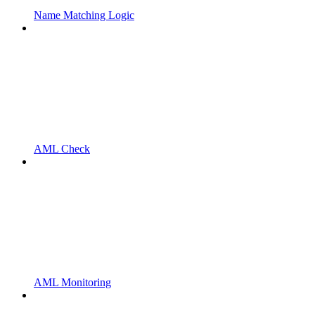
Name Matching Logic
AML Check
AML Monitoring