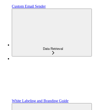
Custom Email Sender
Data Retrieval
White Labeling and Branding Guide