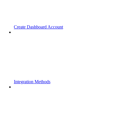
Create Dashboard Account
Integration Methods