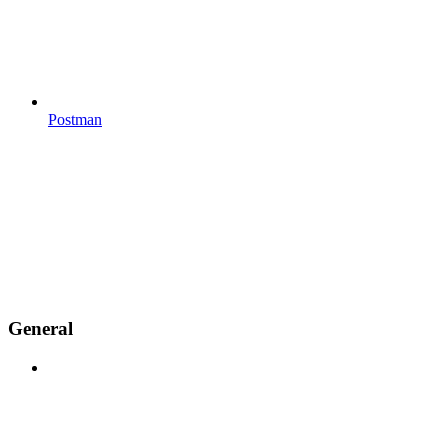
Postman
General