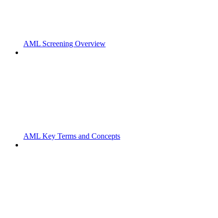
AML Screening Overview
AML Key Terms and Concepts