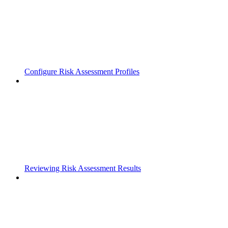
Configure Risk Assessment Profiles
Reviewing Risk Assessment Results