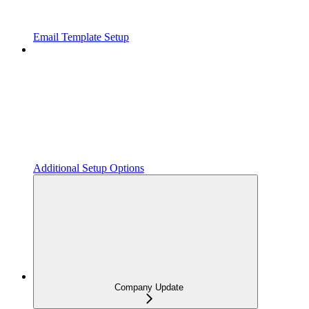
Email Template Setup
Additional Setup Options
Company Update