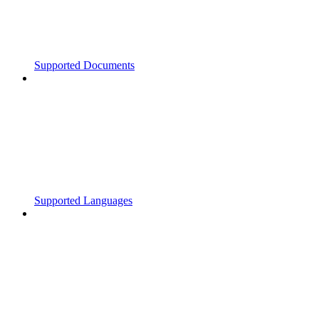
Supported Documents
Supported Languages