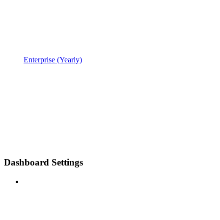
Enterprise (Yearly)
Dashboard Settings