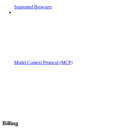
Supported Browsers
Model Context Protocol (MCP)
Billing