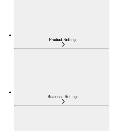
Product Settings
Business Settings