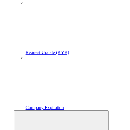
Request Update (KYB)
Company Expiration