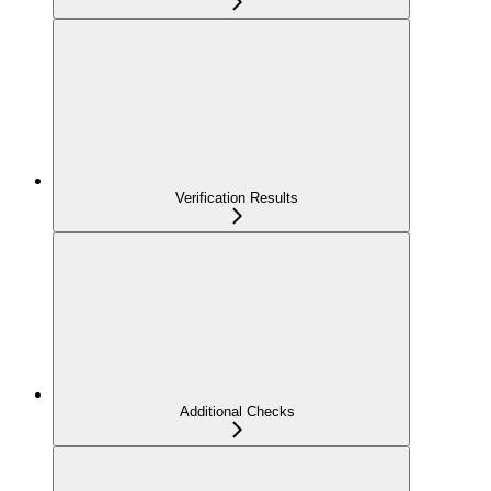
Verification Results
Additional Checks