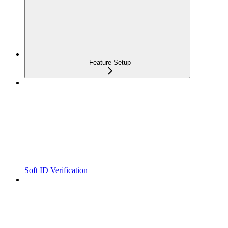
Feature Setup
Soft ID Verification