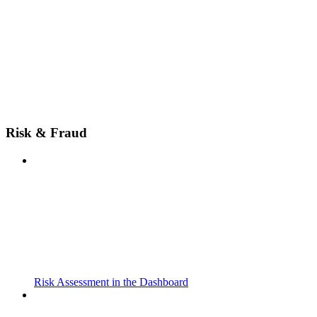
Risk & Fraud
Risk Assessment in the Dashboard