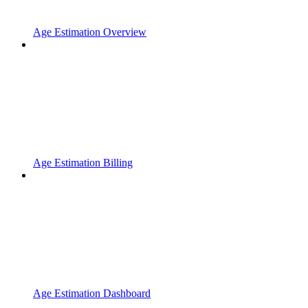
Age Estimation Overview
Age Estimation Billing
Age Estimation Dashboard