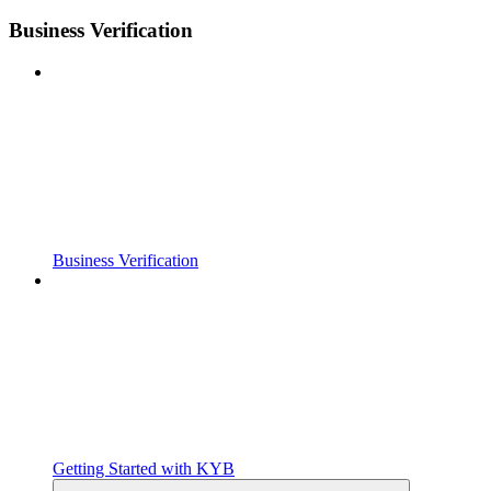
Business Verification
Business Verification
Getting Started with KYB