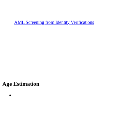
AML Screening from Identity Verifications
Age Estimation