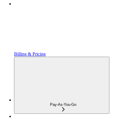
Billing & Pricing
Pay-As-You-Go