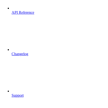
API Reference
Changelog
Support