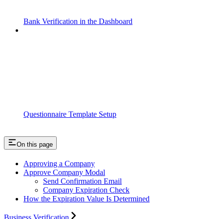
Bank Verification in the Dashboard
Questionnaire Template Setup
On this page
Approving a Company
Approve Company Modal
Send Confirmation Email
Company Expiration Check
How the Expiration Value Is Determined
Business Verification