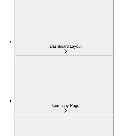
Dashboard Layout
Company Page