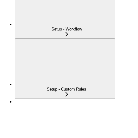
Setup - Workflow
Setup - Custom Rules