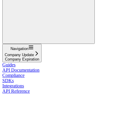
Navigation
Company Update
Company Expiration
Guides
API Documentation
Compliance
SDKs
Integrations
API Reference