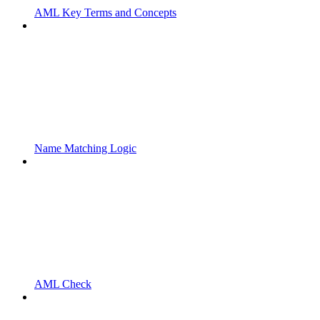
AML Key Terms and Concepts
Name Matching Logic
AML Check