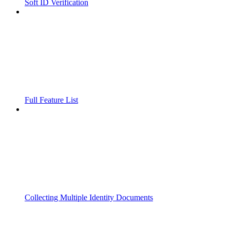
Soft ID Verification
Full Feature List
Collecting Multiple Identity Documents