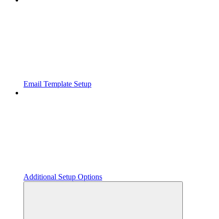
Email Template Setup
Additional Setup Options