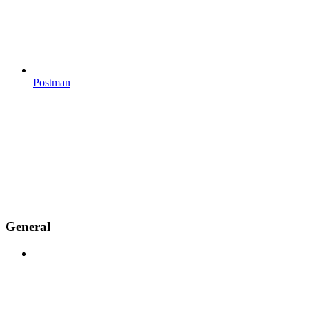
Postman
General