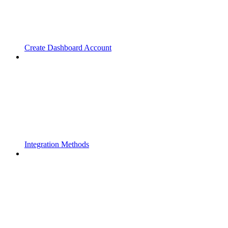
Create Dashboard Account
Integration Methods