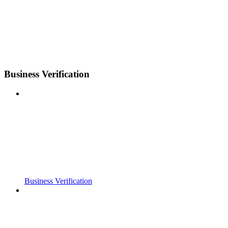
Business Verification
Business Verification