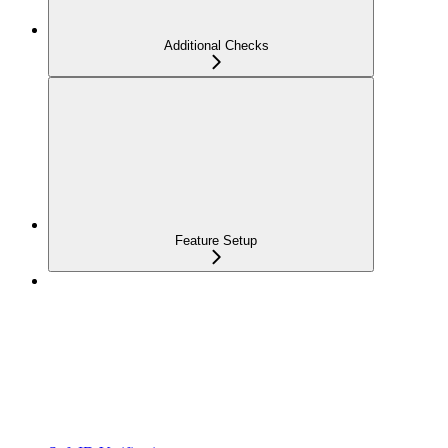
Additional Checks
Feature Setup