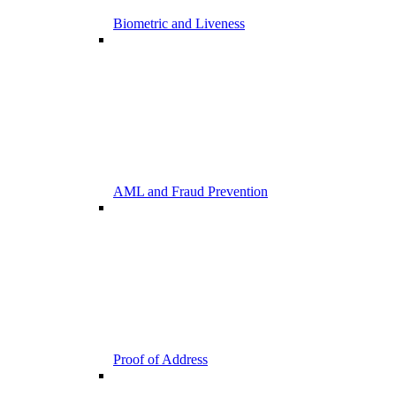
Biometric and Liveness
AML and Fraud Prevention
Proof of Address