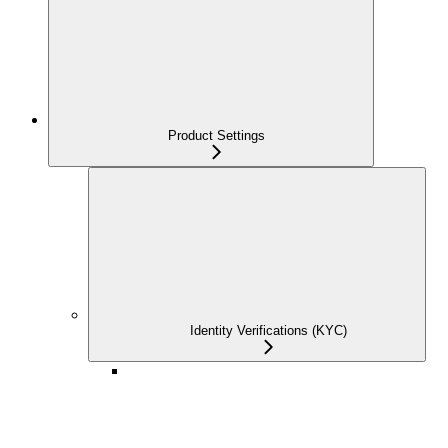
Product Settings
Identity Verifications (KYC)