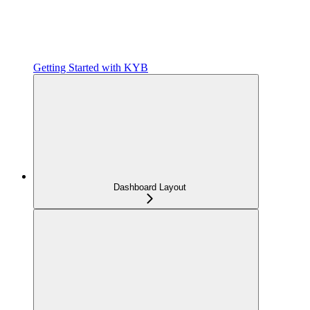
Getting Started with KYB
Dashboard Layout