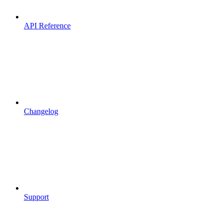
API Reference
Changelog
Support