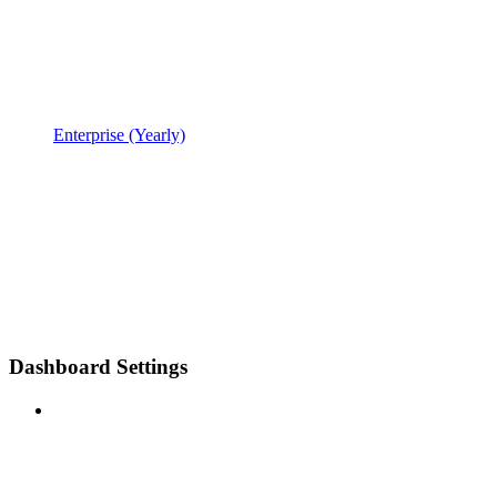
Enterprise (Yearly)
Dashboard Settings