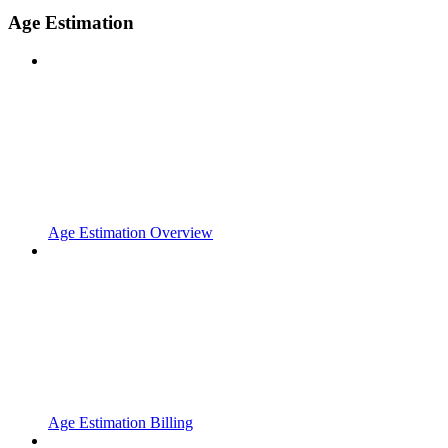
Age Estimation
Age Estimation Overview
Age Estimation Billing