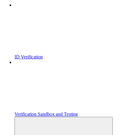
ID Verification
Verification Sandbox and Testing