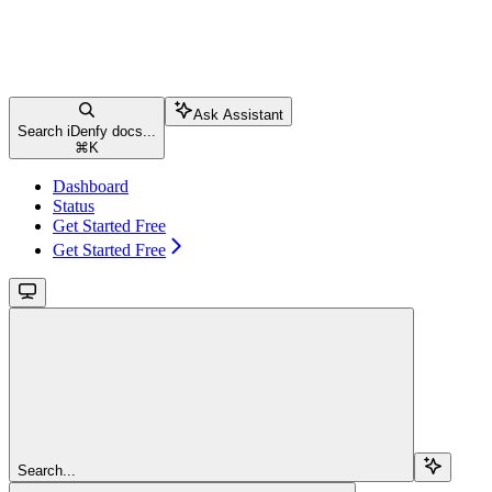
Ask Assistant
Search iDenfy docs...
⌘
K
Dashboard
Status
Get Started Free
Get Started Free
Search...