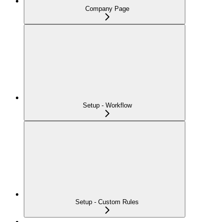
Company Page
Setup - Workflow
Setup - Custom Rules