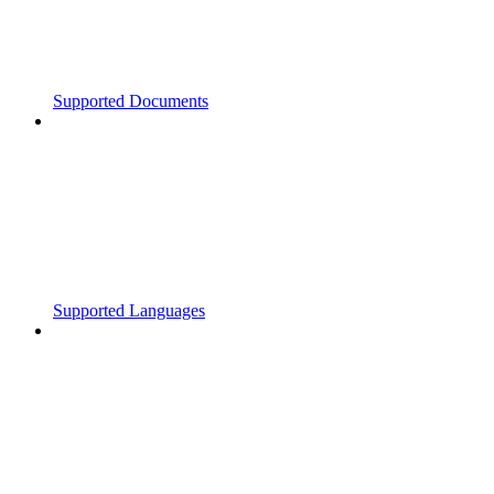
Supported Documents
Supported Languages