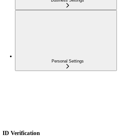
Business Settings
Personal Settings
ID Verification