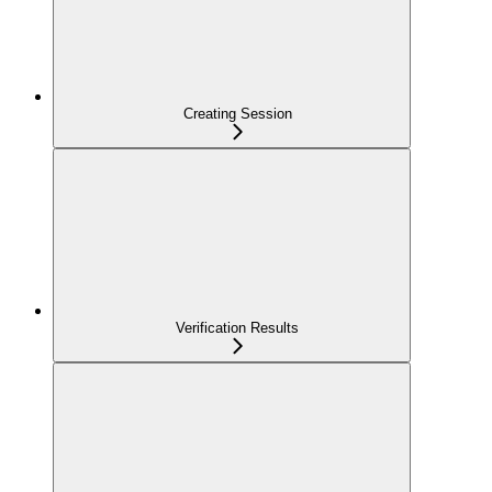
Creating Session
Verification Results