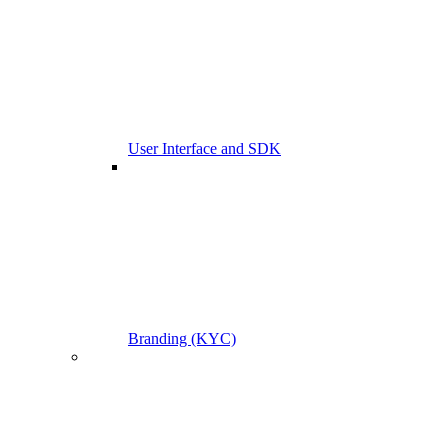
User Interface and SDK
Branding (KYC)