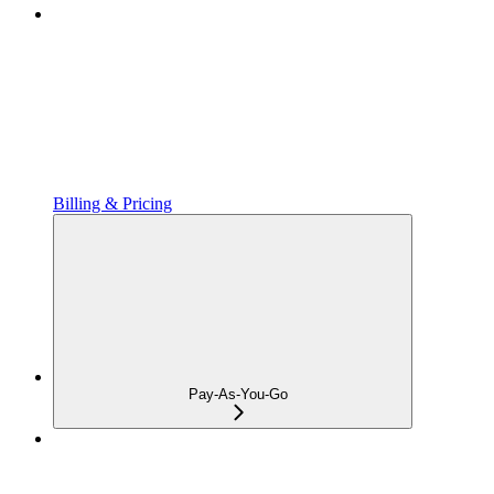
Billing & Pricing
Pay-As-You-Go