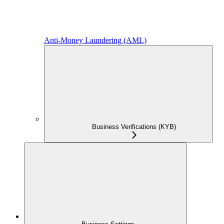
Anti-Money Laundering (AML)
Business Verifications (KYB)