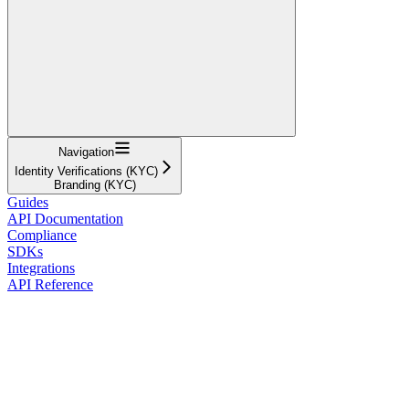
Navigation
Identity Verifications (KYC)
Branding (KYC)
Guides
API Documentation
Compliance
SDKs
Integrations
API Reference