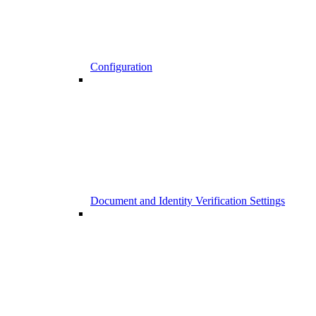
Configuration
Document and Identity Verification Settings