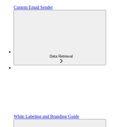
Custom Email Sender
Data Retrieval
White Labeling and Branding Guide