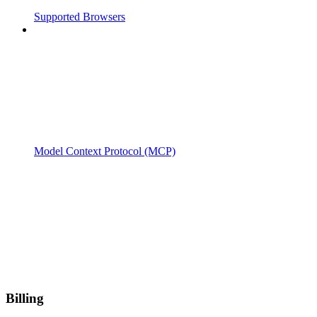
Supported Browsers
Model Context Protocol (MCP)
Billing