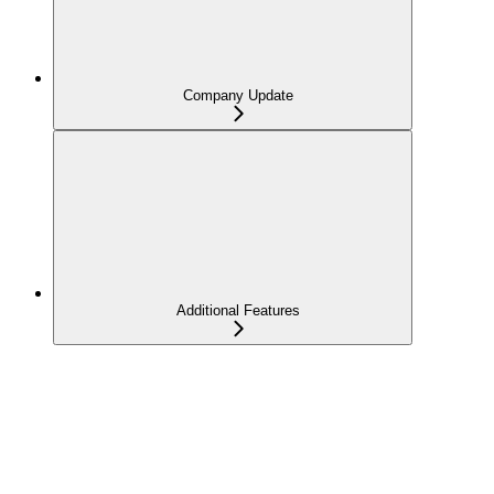
Company Update
Additional Features