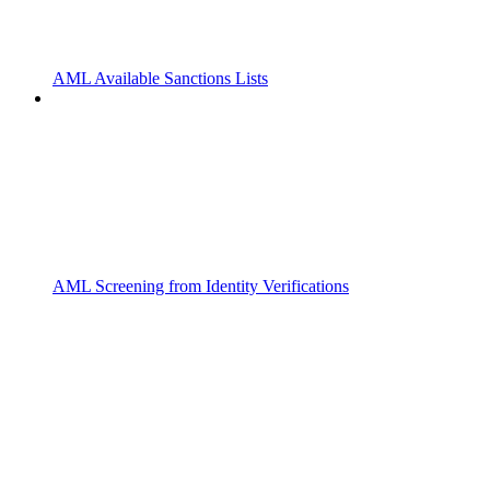
AML Available Sanctions Lists
AML Screening from Identity Verifications