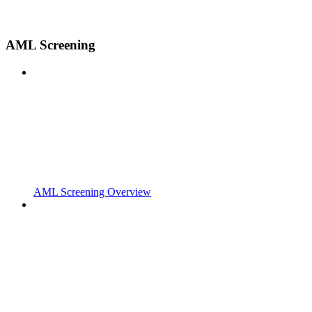
AML Screening
AML Screening Overview