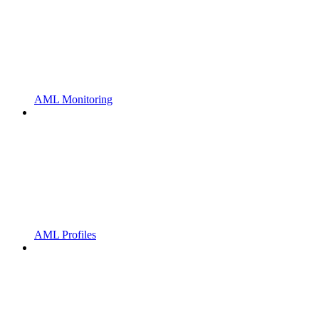
AML Monitoring
AML Profiles