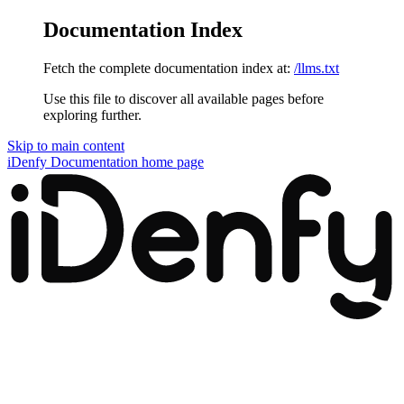
Documentation Index
Fetch the complete documentation index at:
/llms.txt
Use this file to discover all available pages before
exploring further.
Skip to main content
iDenfy Documentation
home page