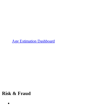
Age Estimation Dashboard
Risk & Fraud